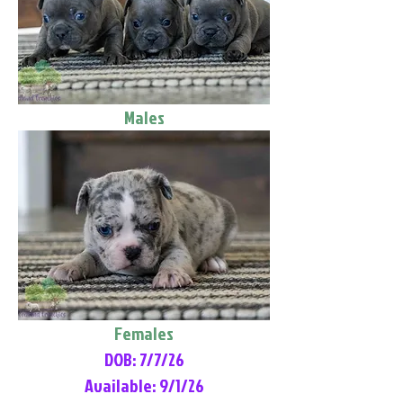
Males
Females
DOB: 7/7/26
Available: 9/1/26