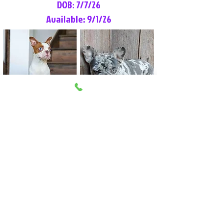
DOB: 7/7/26
Available: 9/1/26
Lilly Rose
Tommy
Female
Male
Boston Terrier
French Bulldog
More Info
More Info
Litter Reservation List
Pick 1: Patrick DiCerbo (M)
Pick 2: Available (F)
Pick 3: Available (F)