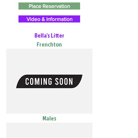
Place Reservation
Video & Information
Bella's Litter
Frenchton
Males