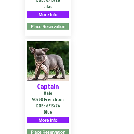
DOB:
6/13/26
Lilac
More Info
Place Reservation
Captain
Male
50/50 Frenchton
DOB:
6/13/26
Blue
More Info
Place Reservation