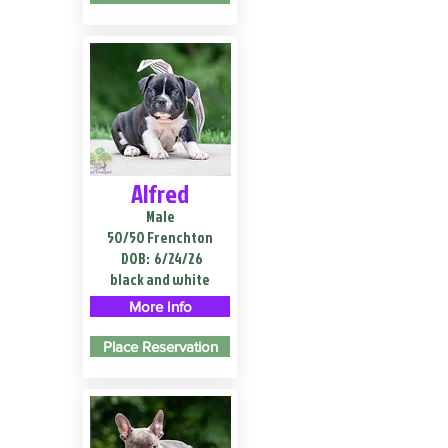
Alfred
Male
50/50 Frenchton
DOB:
6/24/26
black and white
More Info
Place Reservation