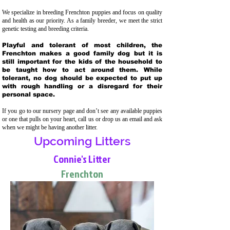
We specialize in breeding Frenchton puppies and focus on quality
and health as our priority. As a family breeder, we meet the strict
genetic testing and breeding crit
eria.
Playful and tolerant of most children, the
Frenchton makes a good family dog but it is
still important for the kids of the household to
be taught how to act around them. While
tolerant, no dog should be expected to put up
with rough handling or a disregard for their
personal space.
If you go to our nursery page and don’t see any available puppies
or one that pulls on your heart, call us or drop us an email and ask
when we might be having another litter.
Upcoming Litters
Connie's Litter
Frenchton