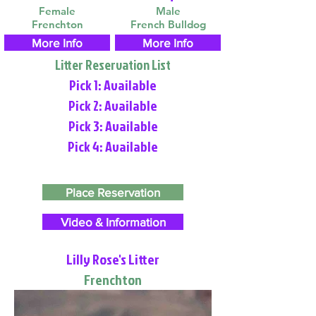
Female
Male
Frenchton
French Bulldog
More Info
More Info
Litter Reservation List
Pick 1: Available
Pick 2: Available
Pick 3: Available
Pick 4: Available
Place Reservation
Video & Information
Lilly Rose's Litter
Frenchton