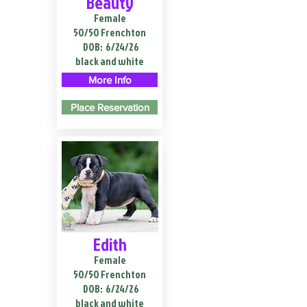
Beauty
Female
50/50 Frenchton
DOB:
6/24/26
black and white
More Info
Place Reservation
Edith
Female
50/50 Frenchton
DOB:
6/24/26
black and white