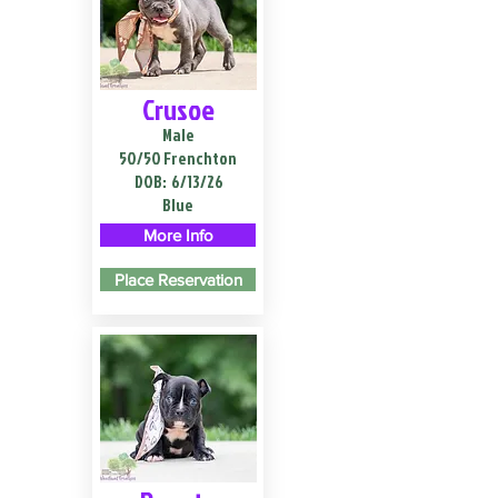
Crusoe
Male
50/50 Frenchton
DOB:
6/13/26
Blue
More Info
Place Reservation