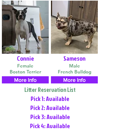
Connie
Sameson
Female
Male
Boston Terrier
French Bulldog
More Info
More Info
Litter Reservation List
Pick 1: Available
Pick 2: Available
Pick 3: Available
Pick 4: Available