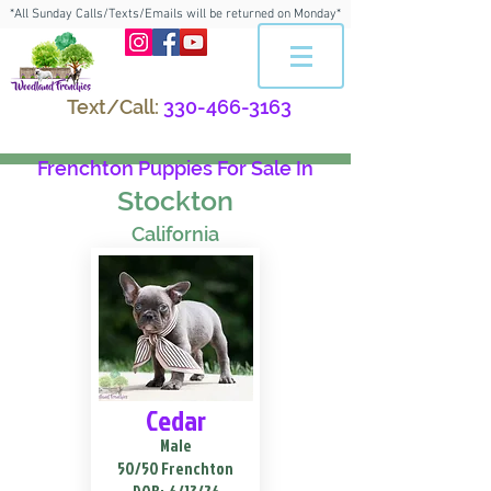
*All Sunday Calls/Texts/Emails will be returned on Monday*
Text/Call:
330-466-3163
Frenchton Puppies For Sale In
Stockton
California
Cedar
Male
50/50 Frenchton