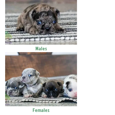
Males
Females