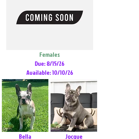
Females
Due: 8/15/26
Available: 10/10/26
Bella
Jocque