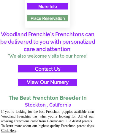
More Info
Place Reservation
Woodland Frenchie's Frenchtons can
be delivered to you with personalized
care and attention.
*We also welcome visits to our home*
Contact Us
View Our Nursery
The Best Frenchton Breeder In
Stockton
,
California
If you’re looking for the best Frenchton puppies available then
Woodland Frenchies has what you’re looking for. All of our
amazing Frenchtons come from Genetic and OFA-tested parents.
To learn more about our highest quality Frenchton parent dogs
Click Here
.