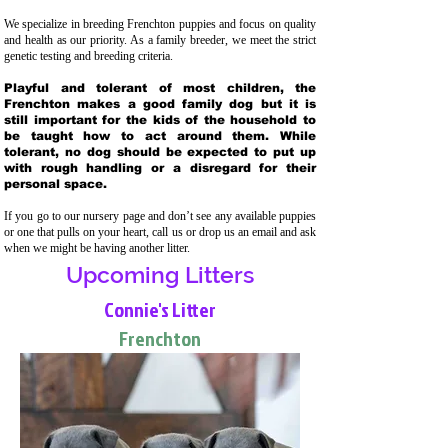
We specialize in breeding Frenchton puppies and focus on quality
and health as our priority. As a family breeder, we meet the strict
genetic testing and breeding crit
eria.
Playful and tolerant of most children, the
Frenchton makes a good family dog but it is
still important for the kids of the household to
be taught how to act around them. While
tolerant, no dog should be expected to put up
with rough handling or a disregard for their
personal space.
If you go to our nursery page and don’t see any available puppies
or one that pulls on your heart, call us or drop us an email and ask
when we might be having another litter.
Upcoming Litters
Connie's Litter
Frenchton