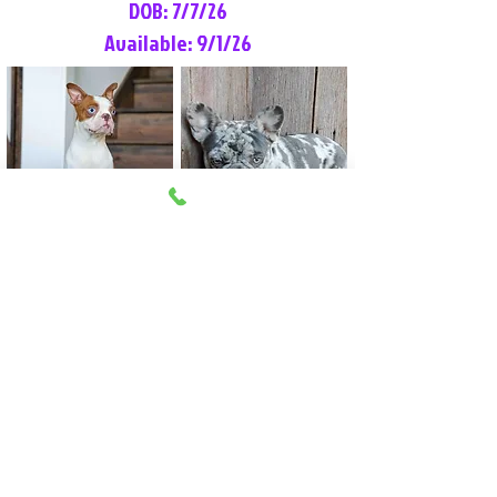
DOB: 7/7/26
Available: 9/1/26
Lilly Rose
Tommy
Female
Male
Boston Terrier
French Bulldog
More Info
More Info
Litter Reservation List
Pick 1: Patrick DiCerbo (M)
Pick 2: Available (F)
Pick 3: Available (F)