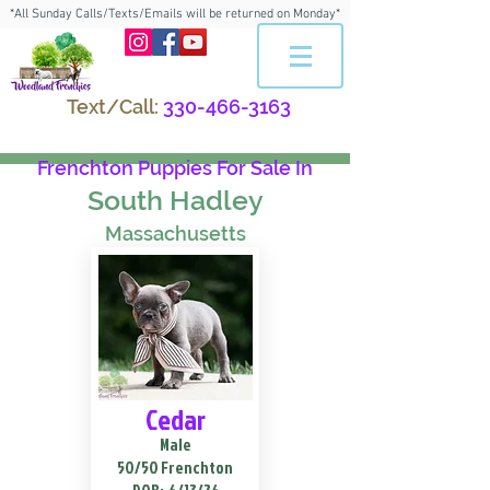
*All Sunday Calls/Texts/Emails will be returned on Monday*
Text/Call:
330-466-3163
Frenchton Puppies For Sale In
South Hadley
Massachusetts
Cedar
Male
50/50 Frenchton