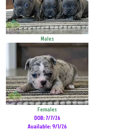
Males
Females
DOB: 7/7/26
Available: 9/1/26