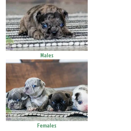
Males
Females