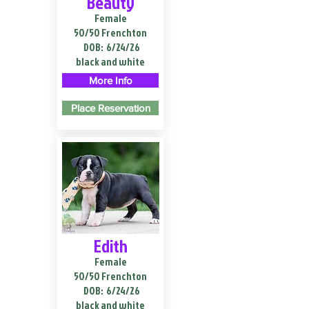
Beauty
Female
50/50 Frenchton
DOB:
6/24/26
black and white
More Info
Place Reservation
Edith
Female
50/50 Frenchton
DOB:
6/24/26
black and white