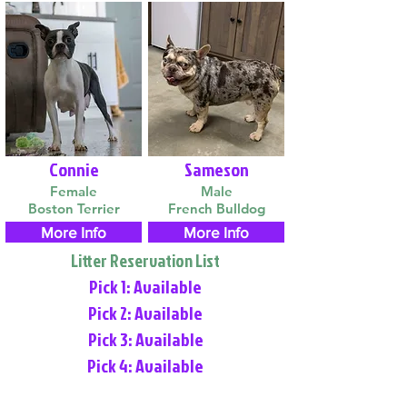
Connie
Sameson
Female
Male
Boston Terrier
French Bulldog
More Info
More Info
Litter Reservation List
Pick 1: Available
Pick 2: Available
Pick 3: Available
Pick 4: Available