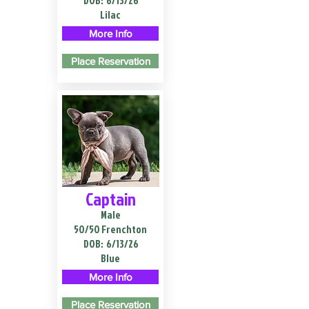
DOB:
6/13/26
Lilac
More Info
Place Reservation
Captain
Male
50/50 Frenchton
DOB:
6/13/26
Blue
More Info
Place Reservation