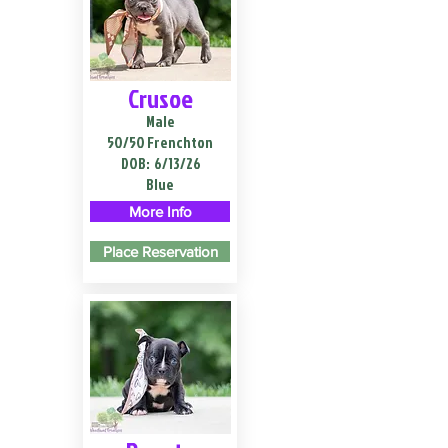
Crusoe
Male
50/50 Frenchton
DOB:
6/13/26
Blue
More Info
Place Reservation