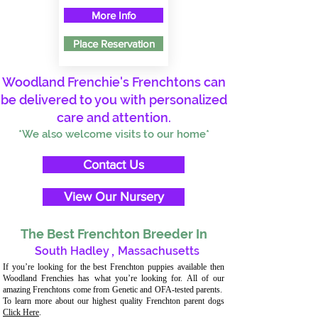
More Info
Place Reservation
Woodland Frenchie's Frenchtons can
be delivered to you with personalized
care and attention.
*We also welcome visits to our home*
Contact Us
View Our Nursery
The Best Frenchton Breeder In
South Hadley
,
Massachusetts
If you’re looking for the best Frenchton puppies available then
Woodland Frenchies has what you’re looking for. All of our
amazing Frenchtons come from Genetic and OFA-tested parents.
To learn more about our highest quality Frenchton parent dogs
Click Here
.