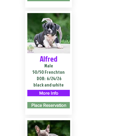
Alfred
Male
50/50 Frenchton
DOB:
6/24/26
black and white
More Info
Place Reservation