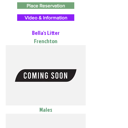
Place Reservation
Video & Information
Bella's Litter
Frenchton
Males