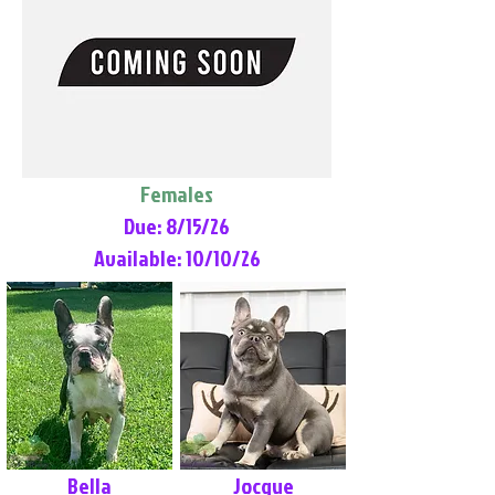
Females
Due: 8/15/26
Available: 10/10/26
Bella
Jocque