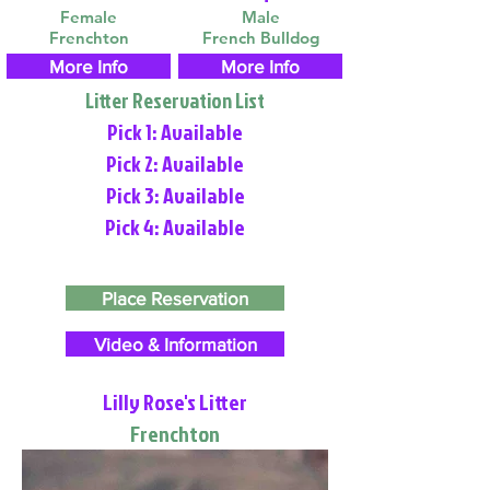
Female
Male
Frenchton
French Bulldog
More Info
More Info
Litter Reservation List
Pick 1: Available
Pick 2: Available
Pick 3: Available
Pick 4: Available
Place Reservation
Video & Information
Lilly Rose's Litter
Frenchton