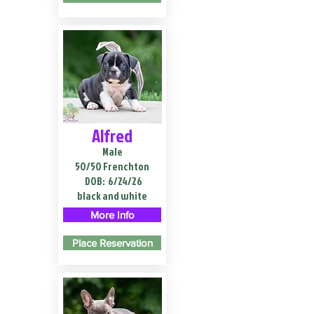
Alfred
Male
50/50 Frenchton
DOB:
6/24/26
black and white
More Info
Place Reservation