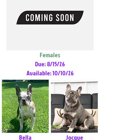
Females
Due: 8/15/26
Available: 10/10/26
Bella
Jocque