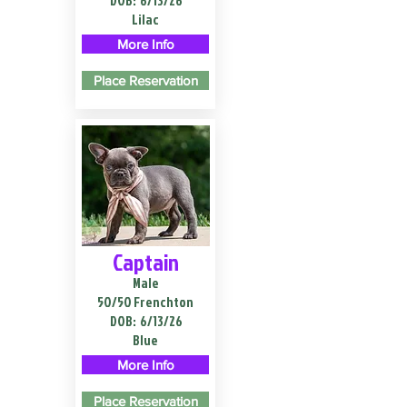
DOB:
6/13/26
Lilac
More Info
Place Reservation
Captain
Male
50/50 Frenchton
DOB:
6/13/26
Blue
More Info
Place Reservation