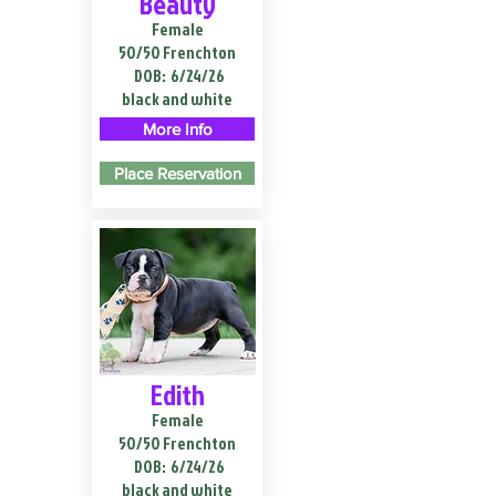
Beauty
Female
50/50 Frenchton
DOB:
6/24/26
black and white
More Info
Place Reservation
Edith
Female
50/50 Frenchton
DOB:
6/24/26
black and white