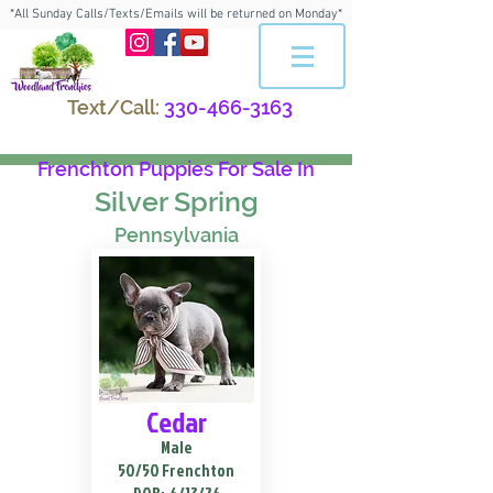
*All Sunday Calls/Texts/Emails will be returned on Monday*
Text/Call:
330-466-3163
Frenchton Puppies For Sale In
Silver Spring
Pennsylvania
Cedar
Male
50/50 Frenchton