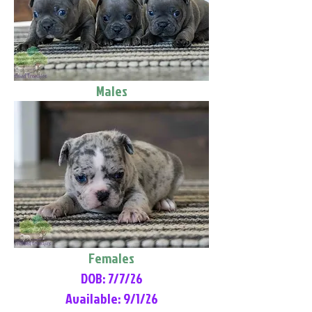
Males
Females
DOB: 7/7/26
Available: 9/1/26