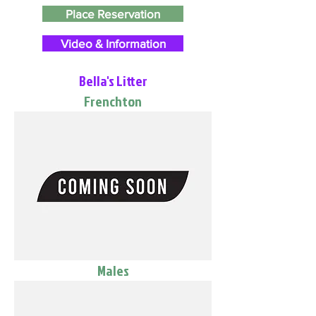
Place Reservation
Video & Information
Bella's Litter
Frenchton
Males