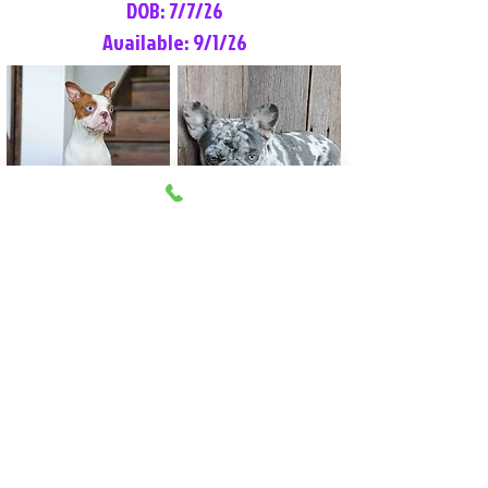
DOB: 7/7/26
Available: 9/1/26
Lilly Rose
Tommy
Female
Male
Boston Terrier
French Bulldog
More Info
More Info
Litter Reservation List
Pick 1: Patrick DiCerbo (M)
Pick 2: Available (F)
Pick 3: Available (F)