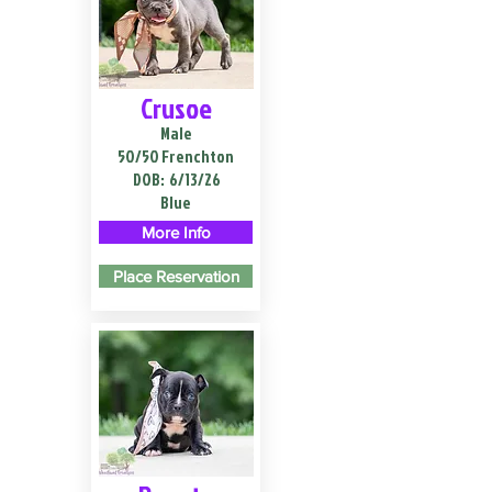
Crusoe
Male
50/50 Frenchton
DOB:
6/13/26
Blue
More Info
Place Reservation