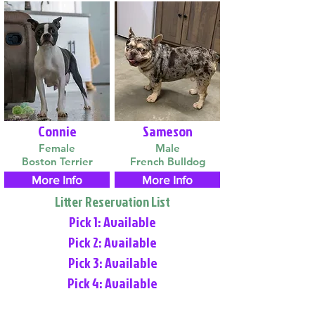
Connie
Sameson
Female
Male
Boston Terrier
French Bulldog
More Info
More Info
Litter Reservation List
Pick 1: Available
Pick 2: Available
Pick 3: Available
Pick 4: Available