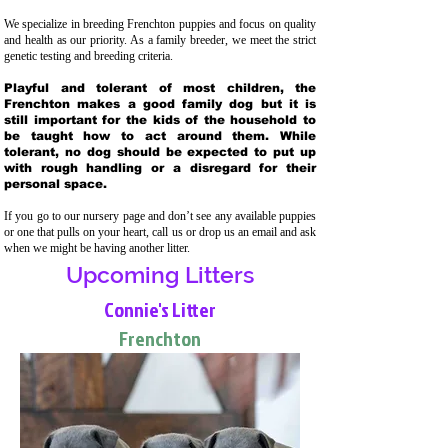
We specialize in breeding Frenchton puppies and focus on quality
and health as our priority. As a family breeder, we meet the strict
genetic testing and breeding crit
eria.
Playful and tolerant of most children, the
Frenchton makes a good family dog but it is
still important for the kids of the household to
be taught how to act around them. While
tolerant, no dog should be expected to put up
with rough handling or a disregard for their
personal space.
If you go to our nursery page and don’t see any available puppies
or one that pulls on your heart, call us or drop us an email and ask
when we might be having another litter.
Upcoming Litters
Connie's Litter
Frenchton