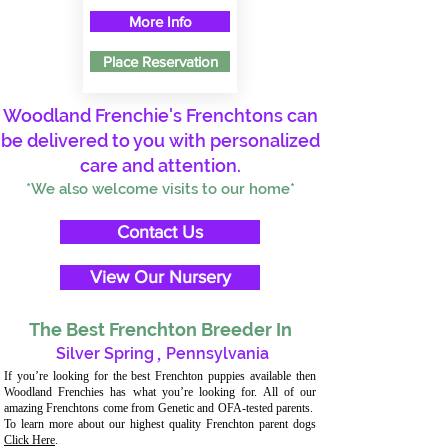
More Info
Place Reservation
Woodland Frenchie's Frenchtons can
be delivered to you with personalized
care and attention.
*We also welcome visits to our home*
Contact Us
View Our Nursery
The Best Frenchton Breeder In
Silver Spring
,
Pennsylvania
If you’re looking for the best Frenchton puppies available then
Woodland Frenchies has what you’re looking for. All of our
amazing Frenchtons come from Genetic and OFA-tested parents.
To learn more about our highest quality Frenchton parent dogs
Click Here
.