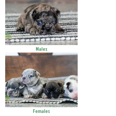
Males
Females