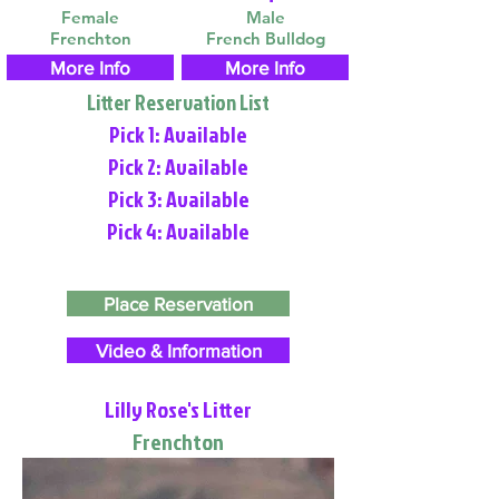
Female
Male
Frenchton
French Bulldog
More Info
More Info
Litter Reservation List
Pick 1: Available
Pick 2: Available
Pick 3: Available
Pick 4: Available
Place Reservation
Video & Information
Lilly Rose's Litter
Frenchton