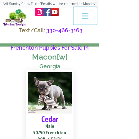
*All Sunday Calls/Texts/Emails will be returned on Monday*
Text/Call:
330-466-3163
Frenchton Puppies For Sale In
Macon[w]
Georgia
Cedar
Male
50/50 Frenchton