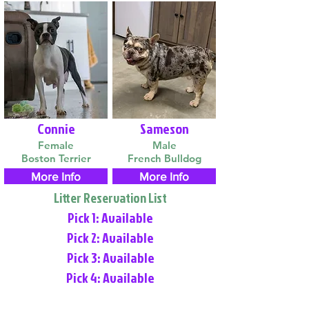
Connie
Sameson
Female
Male
Boston Terrier
French Bulldog
More Info
More Info
Litter Reservation List
Pick 1: Available
Pick 2: Available
Pick 3: Available
Pick 4: Available