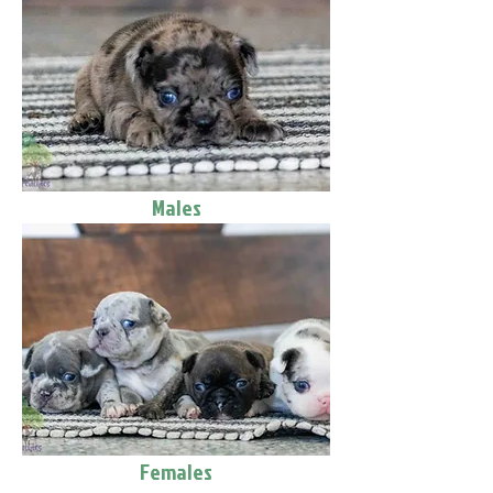
Males
Females