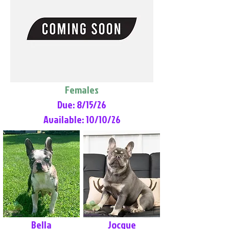
Females
Due: 8/15/26
Available: 10/10/26
Bella
Jocque