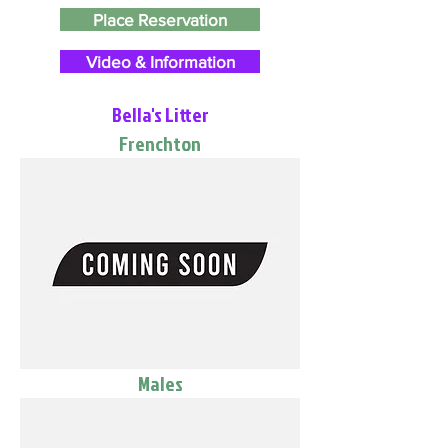
Place Reservation
Video & Information
Bella's Litter
Frenchton
Males