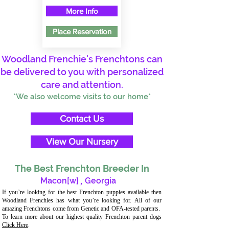
More Info
Place Reservation
Woodland Frenchie's Frenchtons can
be delivered to you with personalized
care and attention.
*We also welcome visits to our home*
Contact Us
View Our Nursery
The Best Frenchton Breeder In
Macon[w]
,
Georgia
If you’re looking for the best Frenchton puppies available then
Woodland Frenchies has what you’re looking for. All of our
amazing Frenchtons come from Genetic and OFA-tested parents.
To learn more about our highest quality Frenchton parent dogs
Click Here
.