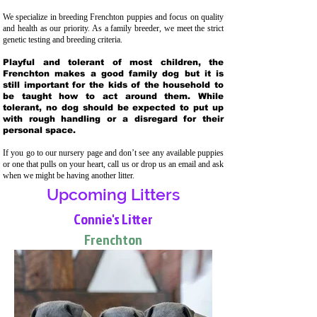
We specialize in breeding Frenchton puppies and focus on quality
and health as our priority. As a family breeder, we meet the strict
genetic testing and breeding crit
eria.
Playful and tolerant of most children, the
Frenchton makes a good family dog but it is
still important for the kids of the household to
be taught how to act around them. While
tolerant, no dog should be expected to put up
with rough handling or a disregard for their
personal space.
If you go to our nursery page and don’t see any available puppies
or one that pulls on your heart, call us or drop us an email and ask
when we might be having another litter.
Upcoming Litters
Connie's Litter
Frenchton