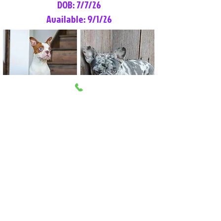
DOB: 7/7/26
Available: 9/1/26
Lilly Rose
Tommy
Female
Male
Boston Terrier
French Bulldog
More Info
More Info
Litter Reservation List
Pick 1: Patrick DiCerbo (M)
Pick 2: Available (F)
Pick 3: Available (F)