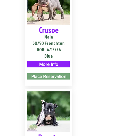
Crusoe
Male
50/50 Frenchton
DOB:
6/13/26
Blue
More Info
Place Reservation