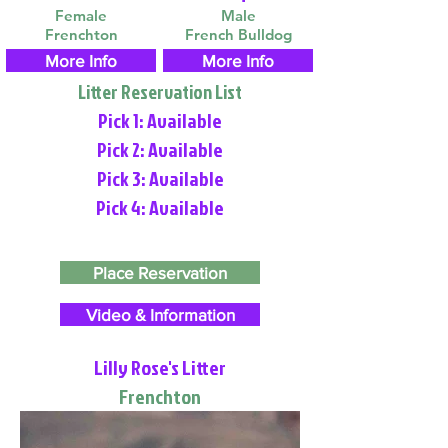
Female
Male
Frenchton
French Bulldog
More Info
More Info
Litter Reservation List
Pick 1: Available
Pick 2: Available
Pick 3: Available
Pick 4: Available
Place Reservation
Video & Information
Lilly Rose's Litter
Frenchton