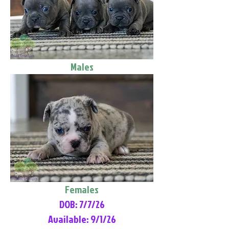
Males
Females
DOB: 7/7/26
Available: 9/1/26