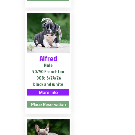
Alfred
Male
50/50 Frenchton
DOB:
6/24/26
black and white
More Info
Place Reservation