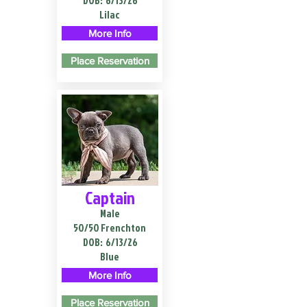
DOB:
6/13/26
Lilac
More Info
Place Reservation
Captain
Male
50/50 Frenchton
DOB:
6/13/26
Blue
More Info
Place Reservation