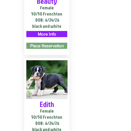
Beauty
Female
50/50 Frenchton
DOB:
6/24/26
black and white
More Info
Place Reservation
Edith
Female
50/50 Frenchton
DOB:
6/24/26
black and white