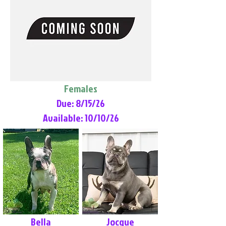
Females
Due: 8/15/26
Available: 10/10/26
Bella
Jocque