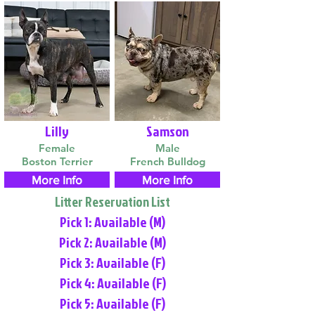
Lilly
Samson
Female
Male
Boston Terrier
French Bulldog
More Info
More Info
Litter Reservation List
Pick 1: Available (M)
Pick 2: Available (M)
Pick 3: Available (F)
Pick 4: Available (F)
Pick 5: Available (F)