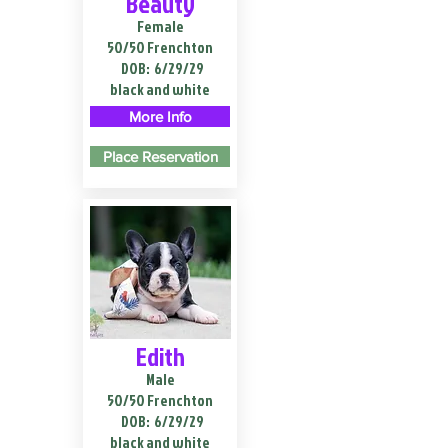
Beauty
Female
50/50 Frenchton
DOB:
6/29/29
black and white
More Info
Place Reservation
Edith
Male
50/50 Frenchton
DOB:
6/29/29
black and white