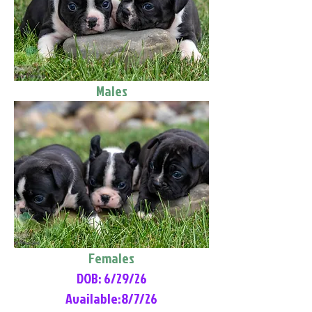
Males
Females
DOB: 6/29/26
Available:8/7/26