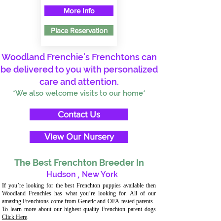
More Info
Place Reservation
Woodland Frenchie's Frenchtons can
be delivered to you with personalized
care and attention.
*We also welcome visits to our home*
Contact Us
View Our Nursery
The Best Frenchton Breeder In
Hudson
,
New York
If you’re looking for the best Frenchton puppies available then
Woodland Frenchies has what you’re looking for. All of our
amazing Frenchtons come from Genetic and OFA-tested parents.
To learn more about our highest quality Frenchton parent dogs
Click Here
.