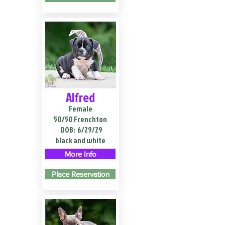
Alfred
Female
50/50 Frenchton
DOB:
6/29/29
black and white
More Info
Place Reservation