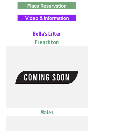
Place Reservation
Video & Information
Bella's Litter
Frenchton
Males