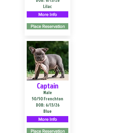
DOB:
6/13/26
Lilac
More Info
Place Reservation
Captain
Male
50/50 Frenchton
DOB:
6/13/26
Blue
More Info
Place Reservation