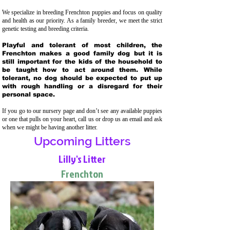
We specialize in breeding Frenchton puppies and focus on quality
and health as our priority. As a family breeder, we meet the strict
genetic testing and breeding crit
eria.
Playful and tolerant of most children, the
Frenchton makes a good family dog but it is
still important for the kids of the household to
be taught how to act around them. While
tolerant, no dog should be expected to put up
with rough handling or a disregard for their
personal space.
If you go to our nursery page and don’t see any available puppies
or one that pulls on your heart, call us or drop us an email and ask
when we might be having another litter.
Upcoming Litters
Lilly's Litter
Frenchton