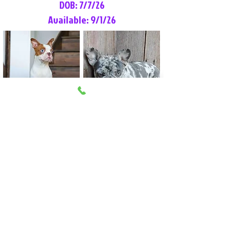
DOB: 7/7/26
Available: 9/1/26
Lilly Rose
Tommy
Female
Male
Boston Terrier
French Bulldog
More Info
More Info
Litter Reservation List
Pick 1: Patrick DiCerbo (M)
Pick 2: Available (F)
Pick 3: Available (F)