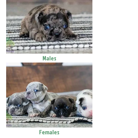
Males
Females