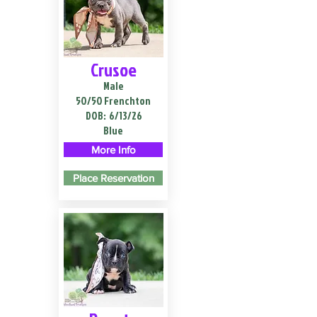
Crusoe
Male
50/50 Frenchton
DOB:
6/13/26
Blue
More Info
Place Reservation