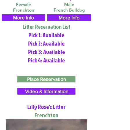
Female
Male
Frenchton
French Bulldog
More Info
More Info
Litter Reservation List
Pick 1: Available
Pick 2: Available
Pick 3: Available
Pick 4: Available
Place Reservation
Video & Information
Lilly Rose's Litter
Frenchton