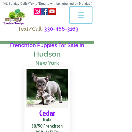
*All Sunday Calls/Texts/Emails will be returned on Monday*
Text/Call:
330-466-3163
Frenchton Puppies For Sale In
Hudson
New York
Cedar
Male
50/50 Frenchton