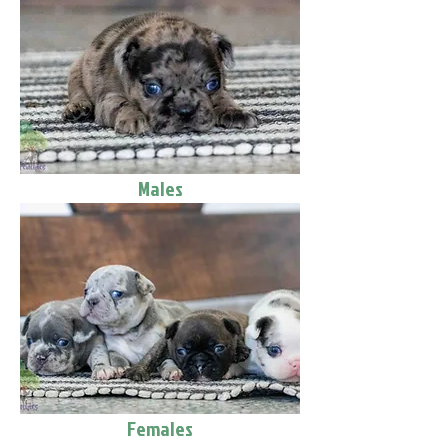
Males
Females