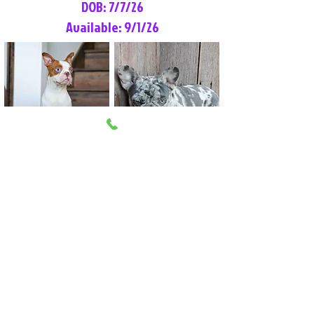
DOB: 7/7/26
Available: 9/1/26
Lilly Rose
Tommy
Female
Male
Boston Terrier
French Bulldog
More Info
More Info
Litter Reservation List
Pick 1: Patrick DiCerbo (M)
Pick 2: Available (F)
Pick 3: Available (F)