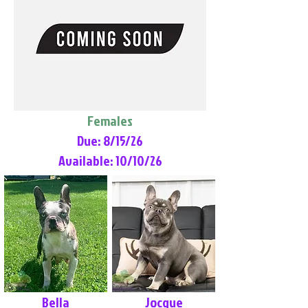
Females
Due: 8/15/26
Available: 10/10/26
Bella
Jocque