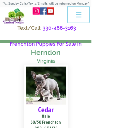
*All Sunday Calls/Texts/Emails will be returned on Monday*
Text/Call:
330-466-3163
Frenchton Puppies For Sale In
Herndon
Virginia
Cedar
Male
50/50 Frenchton