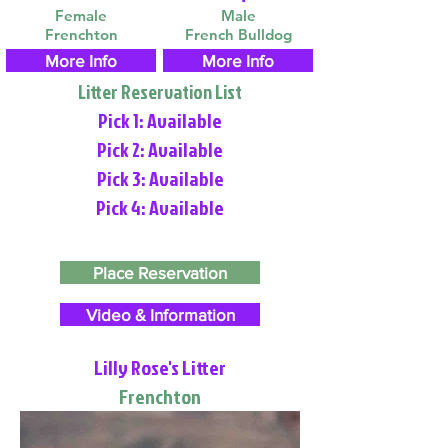
Female
Male
Frenchton
French Bulldog
More Info
More Info
Litter Reservation List
Pick 1: Available
Pick 2: Available
Pick 3: Available
Pick 4: Available
Place Reservation
Video & Information
Lilly Rose's Litter
Frenchton