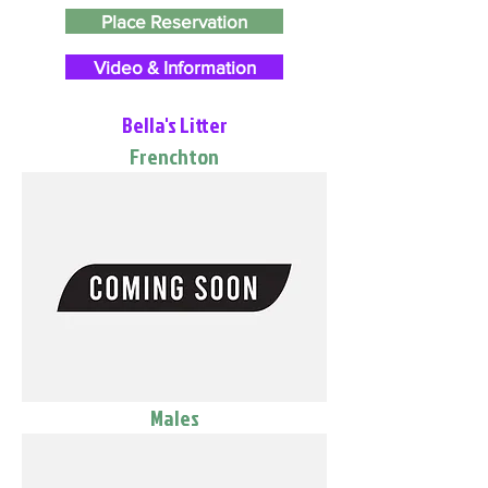
Place Reservation
Video & Information
Bella's Litter
Frenchton
Males