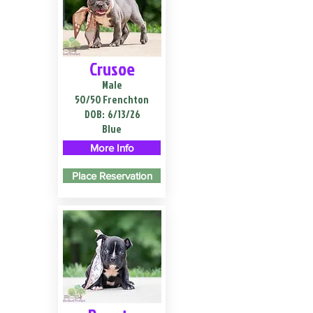
Crusoe
Male
50/50 Frenchton
DOB:
6/13/26
Blue
More Info
Place Reservation