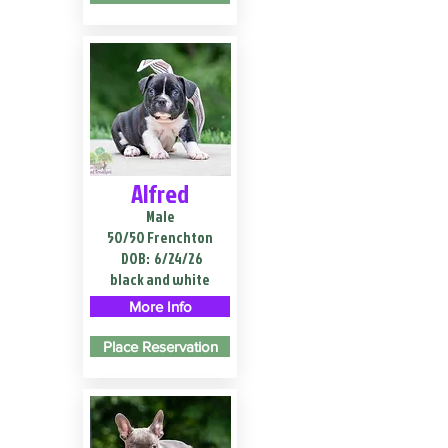
Alfred
Male
50/50 Frenchton
DOB:
6/24/26
black and white
More Info
Place Reservation