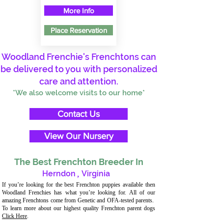
More Info
Place Reservation
Woodland Frenchie's Frenchtons can
be delivered to you with personalized
care and attention.
*We also welcome visits to our home*
Contact Us
View Our Nursery
The Best Frenchton Breeder In
Herndon
,
Virginia
If you’re looking for the best Frenchton puppies available then
Woodland Frenchies has what you’re looking for. All of our
amazing Frenchtons come from Genetic and OFA-tested parents.
To learn more about our highest quality Frenchton parent dogs
Click Here
.