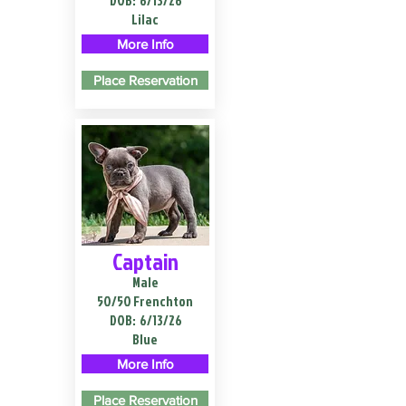
DOB:
6/13/26
Lilac
More Info
Place Reservation
Captain
Male
50/50 Frenchton
DOB:
6/13/26
Blue
More Info
Place Reservation