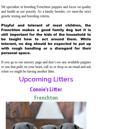
We specialize in breeding Frenchton puppies and focus on quality
and health as our priority. As a family breeder, we meet the strict
genetic testing and breeding crit
eria.
Playful and tolerant of most children, the
Frenchton makes a good family dog but it is
still important for the kids of the household to
be taught how to act around them. While
tolerant, no dog should be expected to put up
with rough handling or a disregard for their
personal space.
If you go to our nursery page and don’t see any available puppies
or one that pulls on your heart, call us or drop us an email and ask
when we might be having another litter.
Upcoming Litters
Connie's Litter
Frenchton