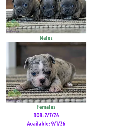
Males
Females
DOB: 7/7/26
Available: 9/1/26