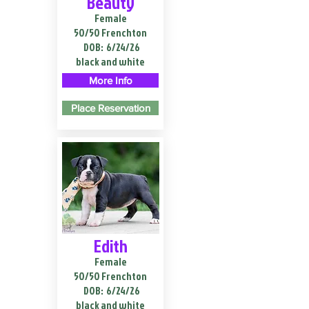
Beauty
Female
50/50 Frenchton
DOB:
6/24/26
black and white
More Info
Place Reservation
Edith
Female
50/50 Frenchton
DOB:
6/24/26
black and white