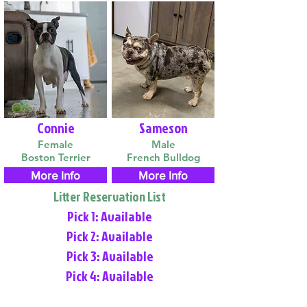
Connie
Sameson
Female
Male
Boston Terrier
French Bulldog
More Info
More Info
Litter Reservation List
Pick 1: Available
Pick 2: Available
Pick 3: Available
Pick 4: Available