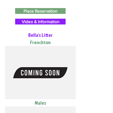
Place Reservation
Video & Information
Bella's Litter
Frenchton
Males