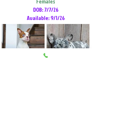
Females
DOB: 7/7/26
Available: 9/1/26
Lilly Rose
Tommy
Female
Male
Boston Terrier
French Bulldog
More Info
More Info
Litter Reservation List
Pick 1: Patrick DiCerbo (M)
Pick 2: Available (F)