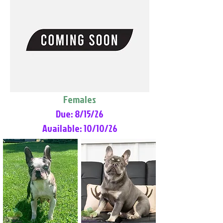
Females
Due: 8/15/26
Available: 10/10/26