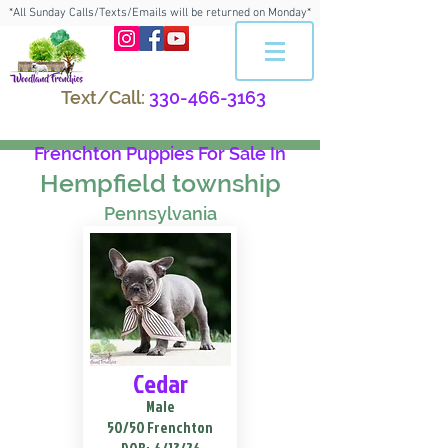
*All Sunday Calls/Texts/Emails will be returned on Monday*
Text/Call:
330-466-3163
Frenchton Puppies For Sale In
Hempfield township
Pennsylvania
Cedar
Male
50/50 Frenchton