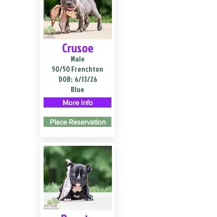
Crusoe
Male
50/50 Frenchton
DOB:
6/13/26
Blue
More Info
Place Reservation