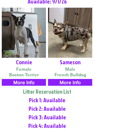
Available: 9/1/26
Connie
Sameson
Female
Male
Boston Terrier
French Bulldog
More Info
More Info
Litter Reservation List
Pick 1: Available
Pick 2: Available
Pick 3: Available
Pick 4: Available