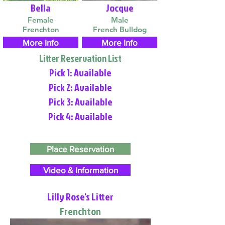
Bella
Jocque
Female
Male
Frenchton
French Bulldog
More Info
More Info
Litter Reservation List
Pick 1: Available
Pick 2: Available
Pick 3: Available
Pick 4: Available
Place Reservation
Video & Information
Lilly Rose's Litter
Frenchton