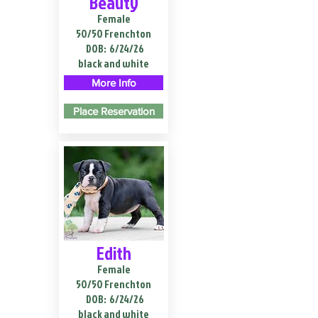
Beauty
Female
50/50 Frenchton
DOB:
6/24/26
black and white
More Info
Place Reservation
Edith
Female
50/50 Frenchton
DOB:
6/24/26
black and white