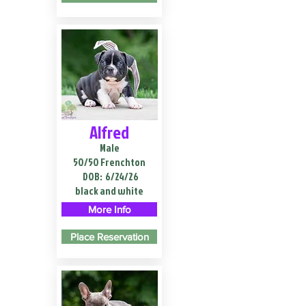
Alfred
Male
50/50 Frenchton
DOB:
6/24/26
black and white
More Info
Place Reservation