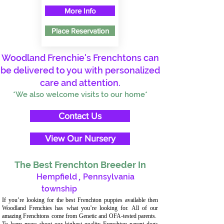
More Info
Place Reservation
Woodland Frenchie's Frenchtons can
be delivered to you with personalized
care and attention.
*We also welcome visits to our home*
Contact Us
View Our Nursery
The Best Frenchton Breeder In
Hempfield
,
Pennsylvania
township
If you’re looking for the best Frenchton puppies available then
Woodland Frenchies has what you’re looking for. All of our
amazing Frenchtons come from Genetic and OFA-tested parents.