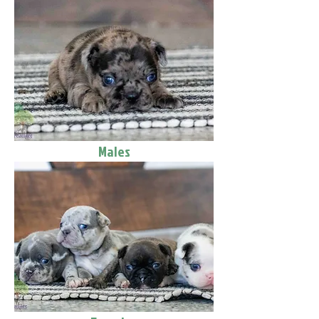
Males