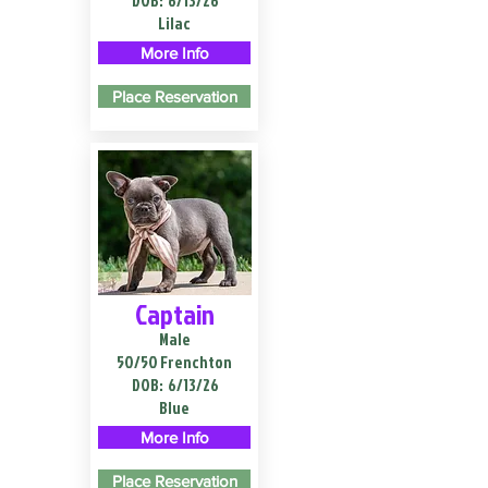
DOB:
6/13/26
Lilac
More Info
Place Reservation
Captain
Male
50/50 Frenchton
DOB:
6/13/26
Blue
More Info
Place Reservation