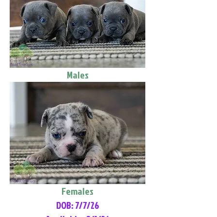
Males
Females
DOB: 7/7/26