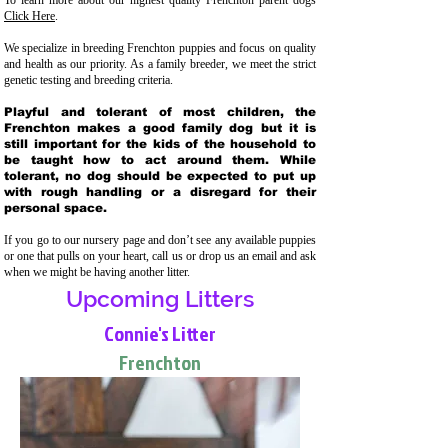
To learn more about our highest quality Frenchton parent dogs
Click Here
.
We specialize in breeding Frenchton puppies and focus on quality
and health as our priority. As a family breeder, we meet the strict
genetic testing and breeding crit
eria.
Playful and tolerant of most children, the
Frenchton makes a good family dog but it is
still important for the kids of the household to
be taught how to act around them. While
tolerant, no dog should be expected to put up
with rough handling or a disregard for their
personal space.
If you go to our nursery page and don’t see any available puppies
or one that pulls on your heart, call us or drop us an email and ask
when we might be having another litter.
Upcoming Litters
Connie's Litter
Frenchton