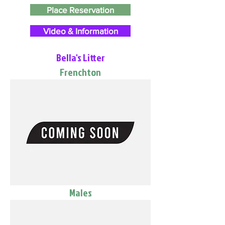
Place Reservation
Video & Information
Bella's Litter
Frenchton
Males