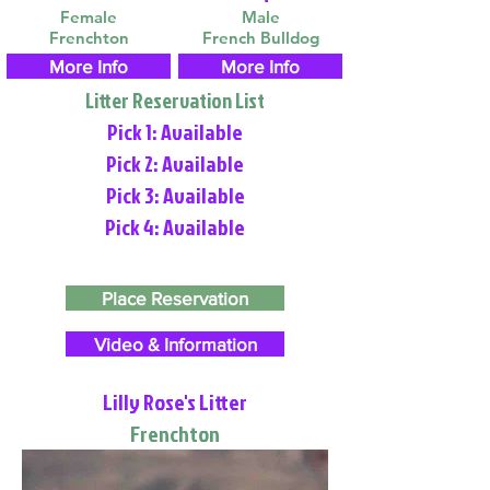
Female
Male
Frenchton
French Bulldog
More Info
More Info
Litter Reservation List
Pick 1: Available
Pick 2: Available
Pick 3: Available
Pick 4: Available
Place Reservation
Video & Information
Lilly Rose's Litter
Frenchton