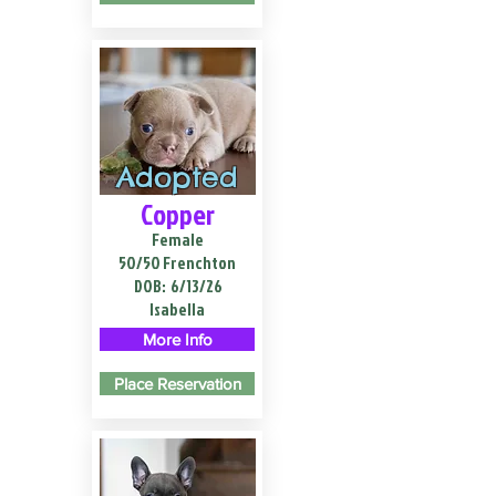
Adopted
Copper
Female
50/50 Frenchton
DOB:
6/13/26
Isabella
More Info
Place Reservation