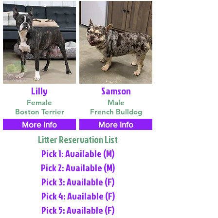
Lilly
Samson
Female
Male
Boston Terrier
French Bulldog
More Info
More Info
Litter Reservation List
Pick 1: Available (M)
Pick 2: Available (M)
Pick 3: Available (F)
Pick 4: Available (F)
Pick 5: Available (F)