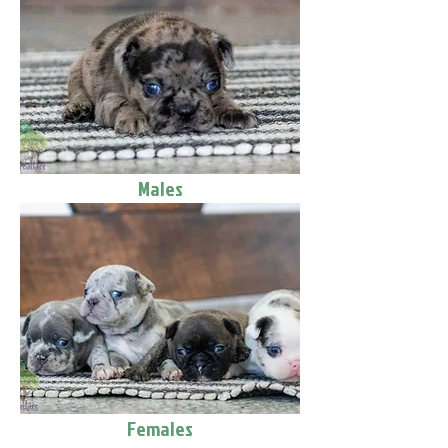
Males
Females