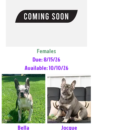
Females
Due: 8/15/26
Available: 10/10/26
Bella
Jocque