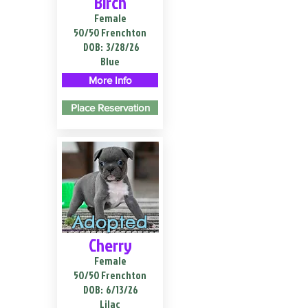
Birch
Female
50/50 Frenchton
DOB:
3/28/26
Blue
More Info
Place Reservation
Adopted
Cherry
Female
50/50 Frenchton
DOB:
6/13/26
Lilac