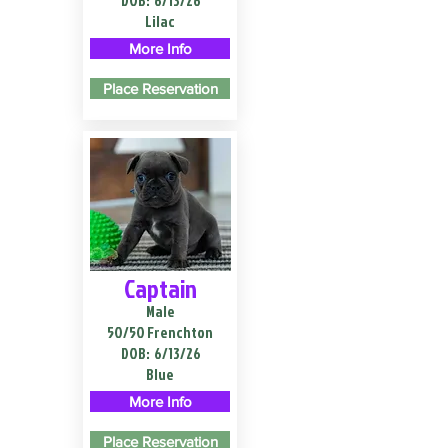
DOB:
6/13/26
Lilac
More Info
Place Reservation
Captain
Male
50/50 Frenchton
DOB:
6/13/26
Blue
More Info
Place Reservation