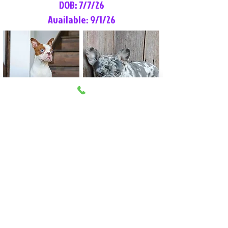
DOB: 7/7/26
Available: 9/1/26
Lilly Rose
Tommy
Female
Male
Boston Terrier
French Bulldog
More Info
More Info
Litter Reservation List
Pick 1: Patrick DiCerbo (M)
Pick 2: Available (F)
Pick 3: Available (F)