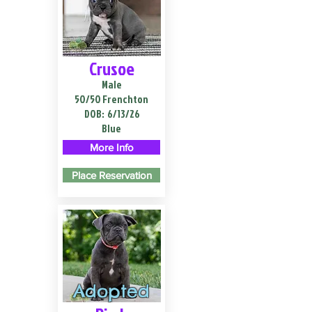
Crusoe
Male
50/50 Frenchton
DOB:
6/13/26
Blue
More Info
Place Reservation
Adopted