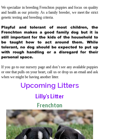
We specialize in breeding Frenchton puppies and focus on quality
and health as our priority. As a family breeder, we meet the strict
genetic testing and breeding crit
eria.
Playful and tolerant of most children, the
Frenchton makes a good family dog but it is
still important for the kids of the household to
be taught how to act around them. While
tolerant, no dog should be expected to put up
with rough handling or a disregard for their
personal space.
If you go to our nursery page and don’t see any available puppies
or one that pulls on your heart, call us or drop us an email and ask
when we might be having another litter.
Upcoming Litters
Lilly's Litter
Frenchton