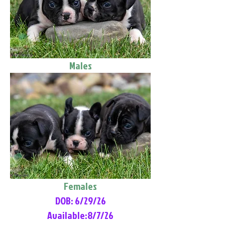
Males
Females
DOB: 6/29/26
Available:8/7/26