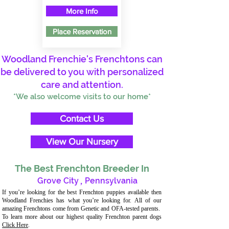
More Info
Place Reservation
Woodland Frenchie's Frenchtons can
be delivered to you with personalized
care and attention.
*We also welcome visits to our home*
Contact Us
View Our Nursery
The Best Frenchton Breeder In
Grove City
,
Pennsylvania
If you’re looking for the best Frenchton puppies available then
Woodland Frenchies has what you’re looking for. All of our
amazing Frenchtons come from Genetic and OFA-tested parents.
To learn more about our highest quality Frenchton parent dogs
Click Here
.