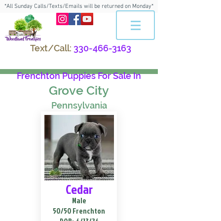
*All Sunday Calls/Texts/Emails will be returned on Monday*
Text/Call:
330-466-3163
Frenchton Puppies For Sale In
Grove City
Pennsylvania
Cedar
Male
50/50 Frenchton