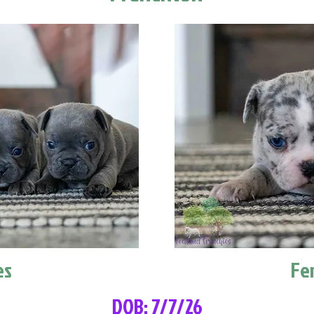
es
Fe
DOB: 7/7/26