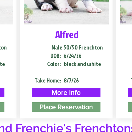
Alfred
ton
Male
50/50 Frenchton
DOB:
6/24/26
te
Color:
black and white
Take Home:
8/7/26
More Info
Place Reservation
d Frenchie's Frenchton