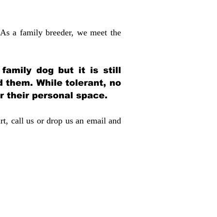
 As a family breeder, we meet the
amily dog but it is still
d them. While tolerant, no
r their personal space.
rt, call us or drop us an email and