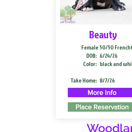
Beauty
Female
50/50 French
DOB:
6/24/26
Color:
black and whi
Take Home:
8/7/26
More Info
Place Reservation
Woodlan