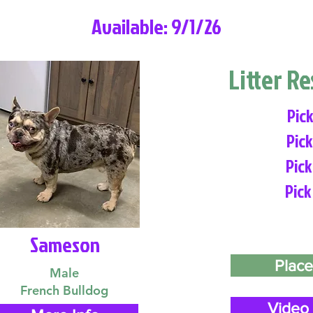
Available: 9/1/26
Litter R
Pick
Pick
Pick
Pick
Sameson
Place
Male
French Bulldog
Video 