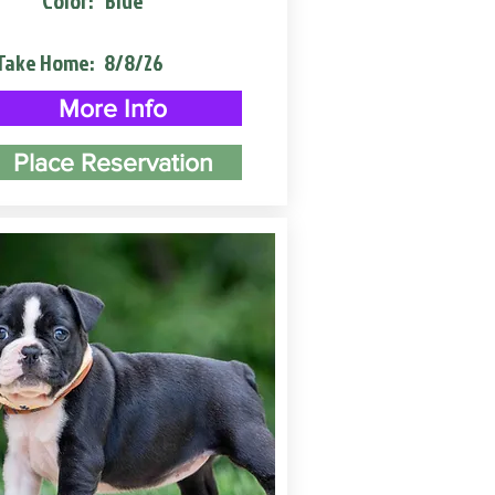
Color:
Blue
Take Home:
8/8/26
More Info
Place Reservation