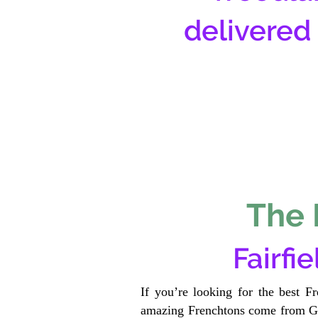
delivered
The 
Fairfi
If you’re looking for the best F
amazing Frenchtons come from Gen