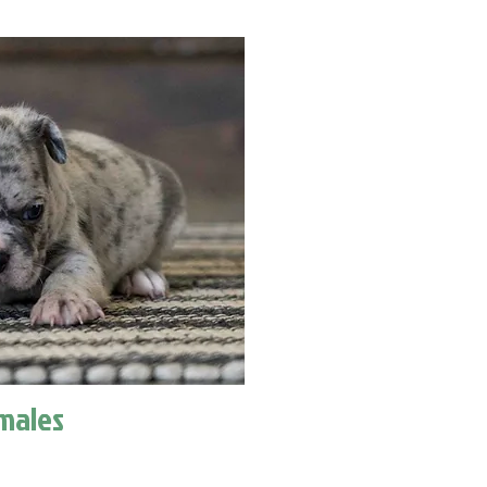
males