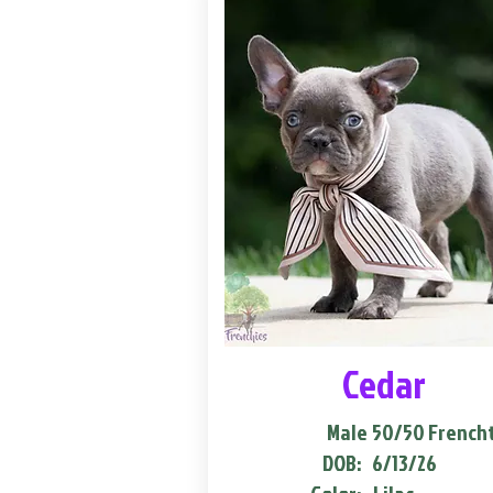
Cedar
Male
50/50 French
DOB:
6/13/26