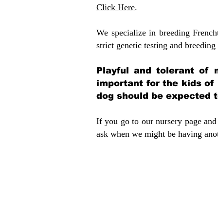
Click Here
.
We specialize in breeding French
strict genetic testing and breeding 
Playful and tolerant of 
important for the kids of
dog should be expected to
If you go to our nursery page and 
ask when we might be having anoth