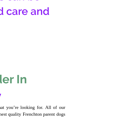
d care and
er In
y
at you’re looking for. All of our
est quality Frenchton parent dogs