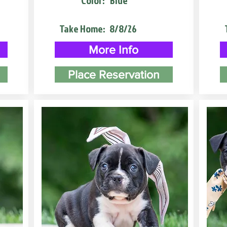
Color:
Blue
Take Home:
8/8/26
More Info
Place Reservation