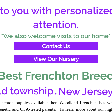
 to you with personalize
attention.
*We also welcome visits to our home*
Contact Us
View Our Nursery
Best Frenchton Breed
,
eld township
New Jerse
renchton puppies available then Woodland Frenchies has wh
etic and OFA-tested parents. To learn more about our high