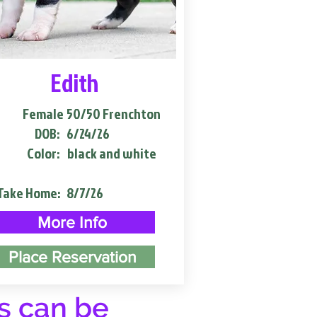
Edith
Female
50/50 Frenchton
DOB:
6/24/26
Color:
black and white
Take Home:
8/7/26
More Info
Place Reservation
s can be