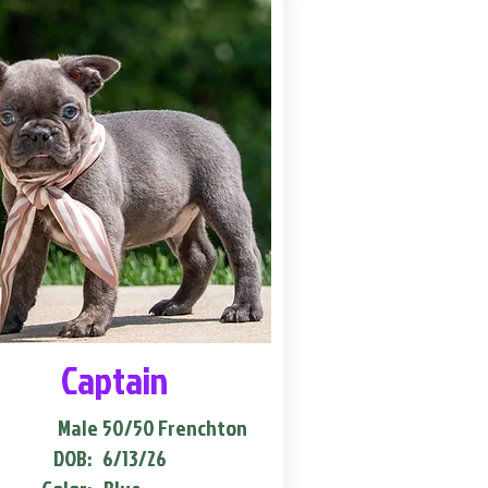
Captain
Male
50/50 Frenchton
DOB:
6/13/26