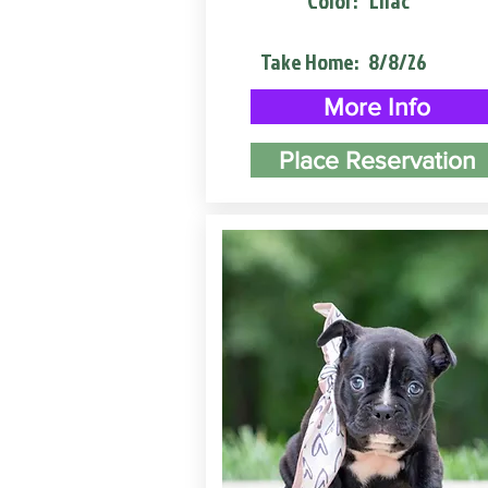
Color:
Lilac
Take Home:
8/8/26
More Info
Place Reservation