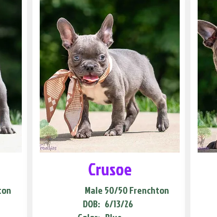
Crusoe
ton
Male
50/50 Frenchton
DOB:
6/13/26