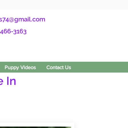
s74@gmail.com
-466-3163
Puppy Videos
Contact Us
 In