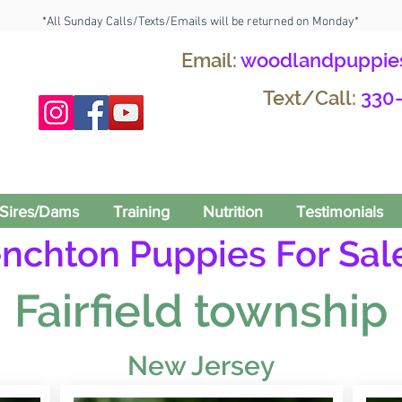
*All Sunday Calls/Texts/Emails will be returned on Monday*
Email:
woodlandpuppie
Text/Call:
330
Sires/Dams
Training
Nutrition
Testimonials
enchton Puppies For Sale
Fairfield township
New Jersey