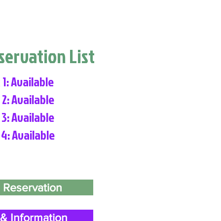
eservation List
 1: Available
 2: Available
 3: Available
 4: Available
 Reservation
& Information