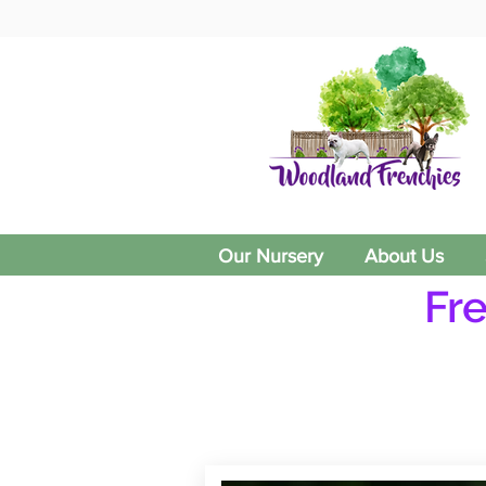
Our Nursery
About Us
Fr