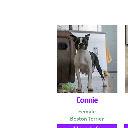
Connie
Female
Boston Terrier