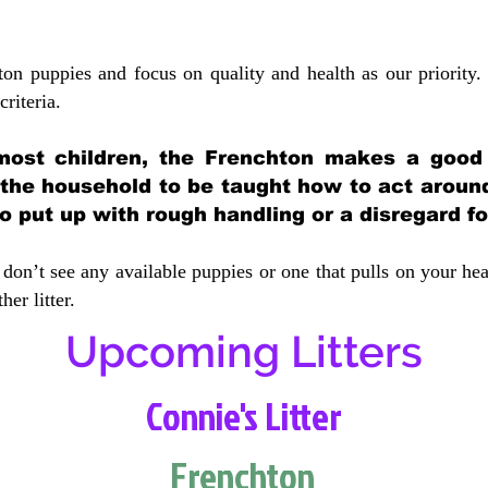
ton puppies and focus on quality and health as our priority.
crit
eria.
most children, the Frenchton makes a good f
 the household to be taught how to act aroun
 put up with rough handling or a disregard fo
don’t see any available puppies or one that pulls on your hea
er litter.
Upcoming Litters
Connie's Litter
Frenchton