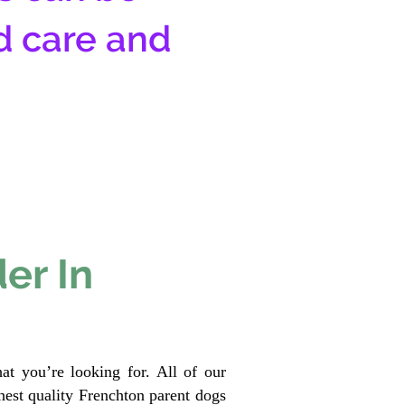
d care and
er In
at you’re looking for. All of our
est quality Frenchton parent dogs