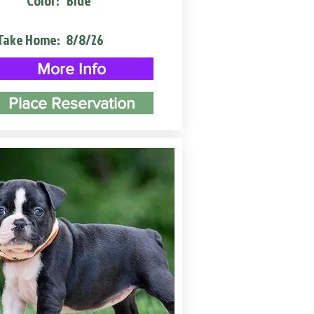
Color:
Blue
Take Home:
8/8/26
More Info
Place Reservation