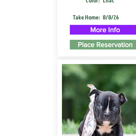
Color:
Lilac
Take Home:
8/8/26
More Info
Place Reservation