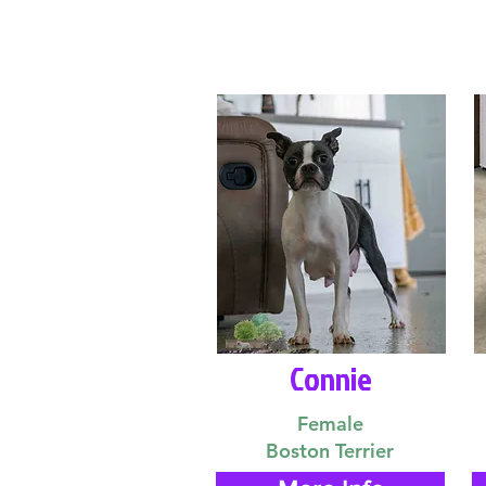
Connie
Female
Boston Terrier