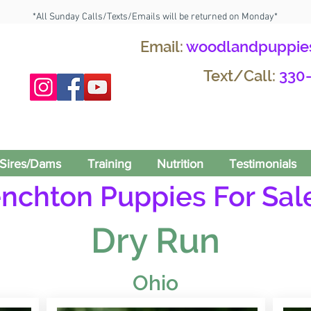
*All Sunday Calls/Texts/Emails will be returned on Monday*
Email:
woodlandpuppie
Text/Call:
330
Sires/Dams
Training
Nutrition
Testimonials
enchton Puppies For Sale
Dry Run
Ohio