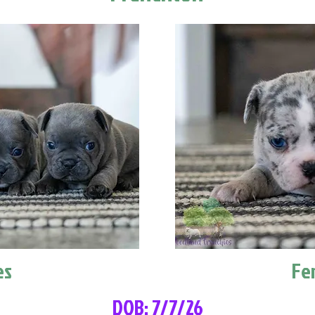
es
Fe
DOB: 7/7/26