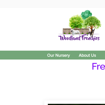
Our Nursery
About Us
Fr