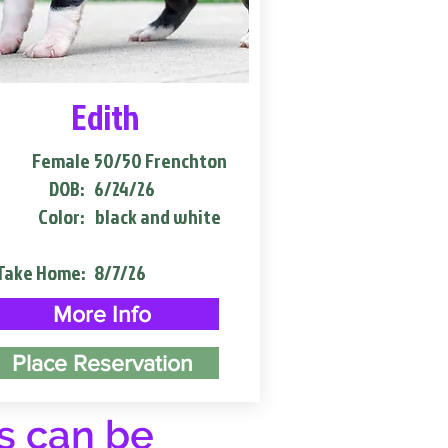
Edith
Female
50/50 Frenchton
DOB:
6/24/26
Color:
black and white
Take Home:
8/7/26
More Info
Place Reservation
s can be