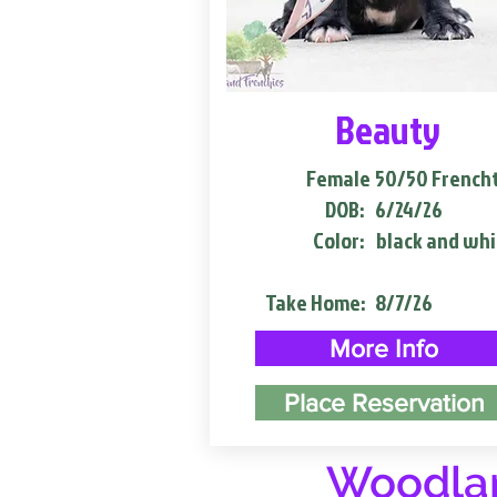
Beauty
Female
50/50 French
DOB:
6/24/26
Color:
black and whi
Take Home:
8/7/26
More Info
Place Reservation
Woodlan