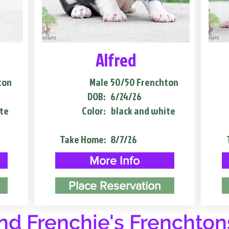
Alfred
ton
Male
50/50 Frenchton
DOB:
6/24/26
te
Color:
black and white
Take Home:
8/7/26
More Info
Place Reservation
d Frenchie's Frenchton