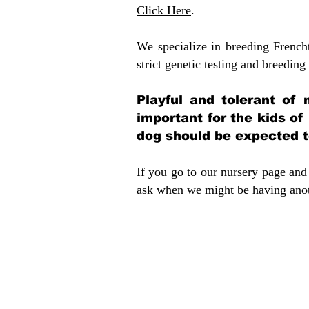
Click Here
.
We specialize in breeding French
strict genetic testing and breeding 
Playful and tolerant of 
important for the kids of
dog should be expected to
If you go to our nursery page and 
ask when we might be having anoth