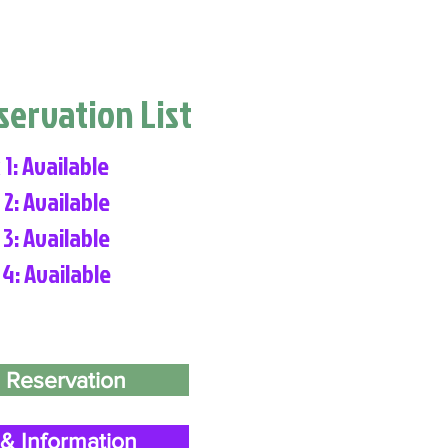
eservation List
 1: Available
 2: Available
 3: Available
 4: Available
 Reservation
& Information