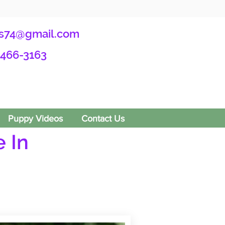
s74@gmail.com
-466-3163
Puppy Videos
Contact Us
 In