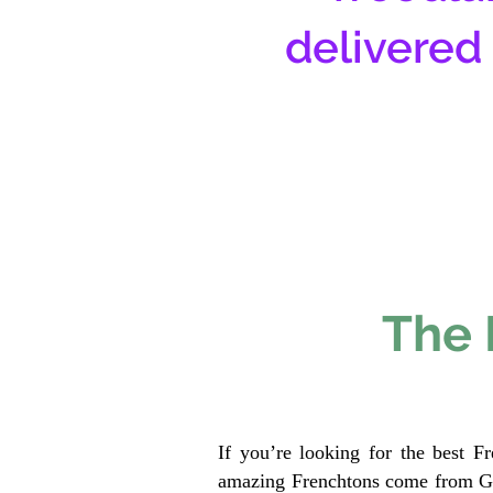
delivered
The 
If you’re looking for the best F
amazing Frenchtons come from Gen