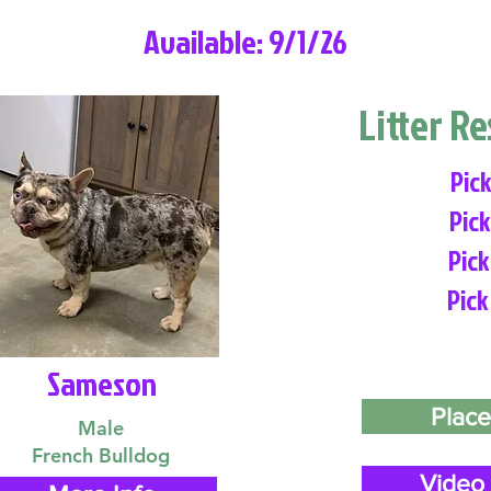
Available: 9/1/26
Litter R
Pick
Pick
Pick
Pick
Sameson
Place
Male
French Bulldog
Video 