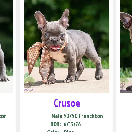
Crusoe
ton
Male
50/50 Frenchton
DOB:
6/13/26