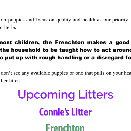
ton puppies and focus on quality and health as our priority.
crit
eria.
most children, the Frenchton makes a good f
 the household to be taught how to act aroun
 put up with rough handling or a disregard fo
don’t see any available puppies or one that pulls on your hea
er litter.
Upcoming Litters
Connie's Litter
Frenchton