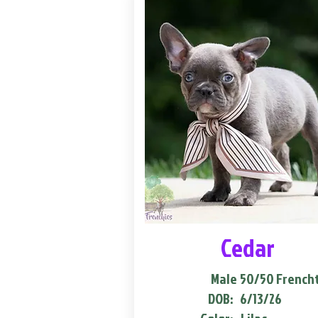
Cedar
Male
50/50 French
DOB:
6/13/26