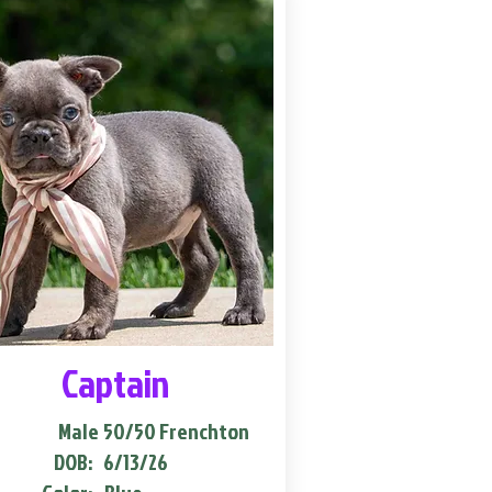
Captain
Male
50/50 Frenchton
DOB:
6/13/26