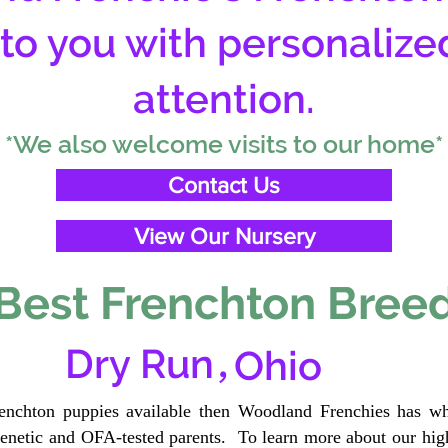
 to you with personalize
attention.
*We also welcome visits to our home*
Contact Us
View Our Nursery
Best Frenchton Breed
,
Dry Run
Ohio
renchton puppies available then Woodland Frenchies has wh
etic and OFA-tested parents. To learn more about our high