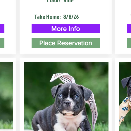
Color:
Blue
Take Home:
8/8/26
More Info
Place Reservation