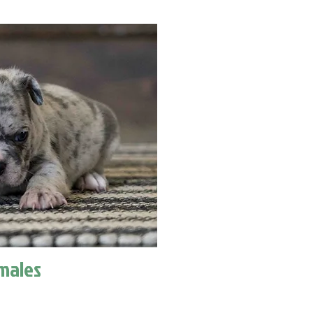
males