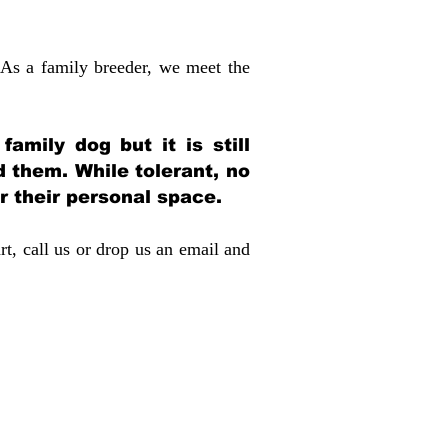
 As a family breeder, we meet the
amily dog but it is still
d them. While tolerant, no
r their personal space.
rt, call us or drop us an email and