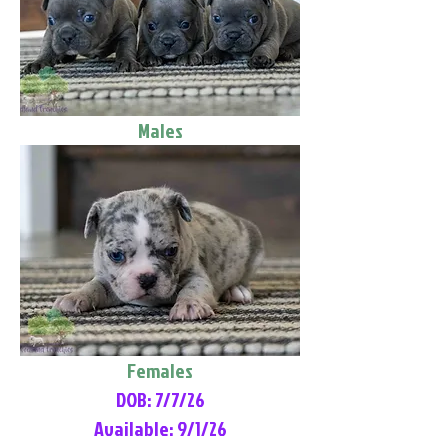
Males
Females
DOB: 7/7/26
Available: 9/1/26