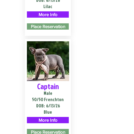
DOB:
6/13/26
Lilac
More Info
Place Reservation
Captain
Male
50/50 Frenchton
DOB:
6/13/26
Blue
More Info
Place Reservation