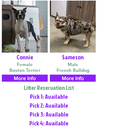
Connie
Sameson
Female
Male
Boston Terrier
French Bulldog
More Info
More Info
Litter Reservation List
Pick 1: Available
Pick 2: Available
Pick 3: Available
Pick 4: Available