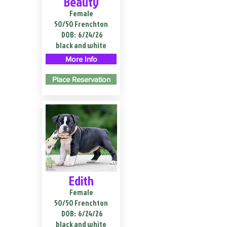
Beauty
Female
50/50 Frenchton
DOB:
6/24/26
black and white
More Info
Place Reservation
Edith
Female
50/50 Frenchton
DOB:
6/24/26
black and white