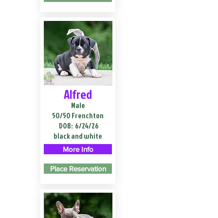
Alfred
Male
50/50 Frenchton
DOB:
6/24/26
black and white
More Info
Place Reservation