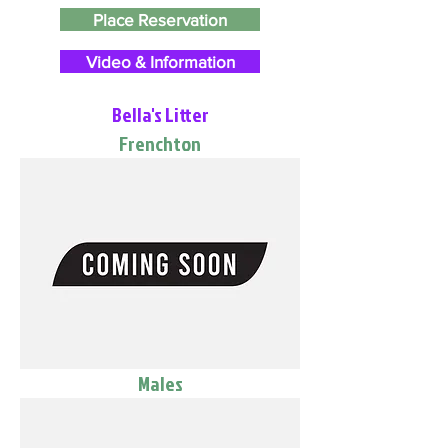
Place Reservation
Video & Information
Bella's Litter
Frenchton
Males