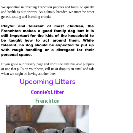
We specialize in breeding Frenchton puppies and focus on quality
and health as our priority. As a family breeder, we meet the strict
genetic testing and breeding crit
eria.
Playful and tolerant of most children, the
Frenchton makes a good family dog but it is
still important for the kids of the household to
be taught how to act around them. While
tolerant, no dog should be expected to put up
with rough handling or a disregard for their
personal space.
If you go to our nursery page and don’t see any available puppies
or one that pulls on your heart, call us or drop us an email and ask
when we might be having another litter.
Upcoming Litters
Connie's Litter
Frenchton