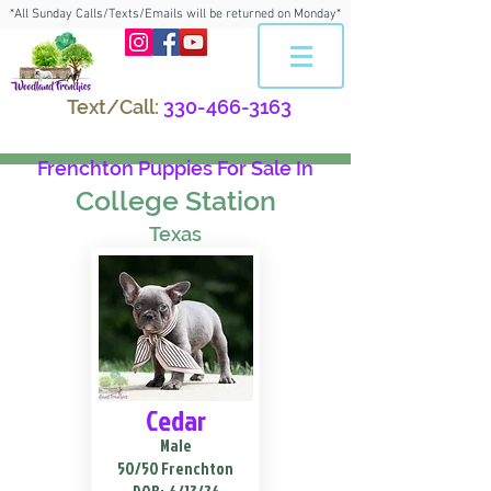
*All Sunday Calls/Texts/Emails will be returned on Monday*
Text/Call:
330-466-3163
Frenchton Puppies For Sale In
College Station
Texas
Cedar
Male
50/50 Frenchton