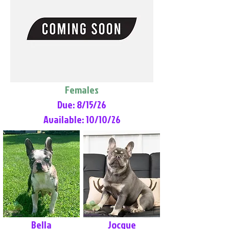
Females
Due: 8/15/26
Available: 10/10/26
Bella
Jocque