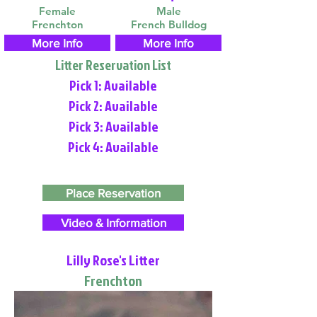
Female
Male
Frenchton
French Bulldog
More Info
More Info
Litter Reservation List
Pick 1: Available
Pick 2: Available
Pick 3: Available
Pick 4: Available
Place Reservation
Video & Information
Lilly Rose's Litter
Frenchton