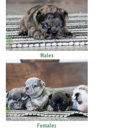
Males
Females