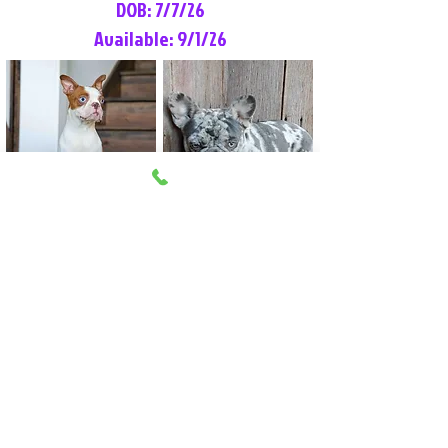
DOB: 7/7/26
Available: 9/1/26
Lilly Rose
Tommy
Female
Male
Boston Terrier
French Bulldog
More Info
More Info
Litter Reservation List
Pick 1: Patrick DiCerbo (M)
Pick 2: Available (F)
Pick 3: Available (F)