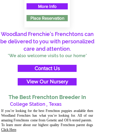
More Info
Place Reservation
Woodland Frenchie's Frenchtons can
be delivered to you with personalized
care and attention.
*We also welcome visits to our home*
Contact Us
View Our Nursery
The Best Frenchton Breeder In
College Station
,
Texas
If you’re looking for the best Frenchton puppies available then
Woodland Frenchies has what you’re looking for. All of our
amazing Frenchtons come from Genetic and OFA-tested parents.
To learn more about our highest quality Frenchton parent dogs
Click Here
.