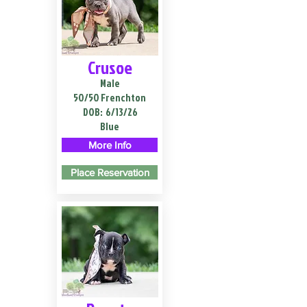
Crusoe
Male
50/50 Frenchton
DOB:
6/13/26
Blue
More Info
Place Reservation