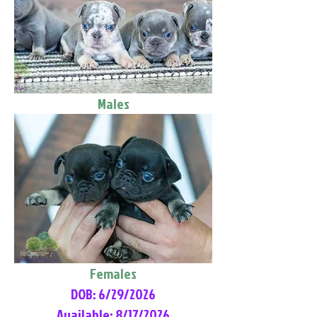
Males
Females
DOB: 6/29/2026
Available: 8/17/2026