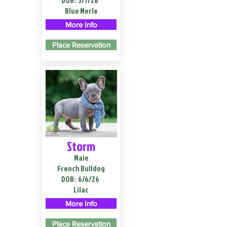
DOB:
3/7/26
Blue Merle
More Info
Place Reservation
Storm
Male
French Bulldog
DOB:
6/6/26
Lilac
More Info
Place Reservation