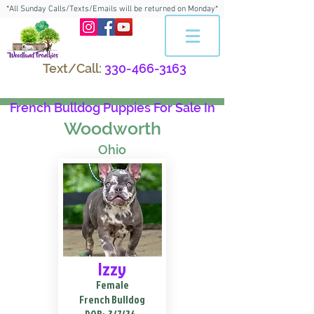
*All Sunday Calls/Texts/Emails will be returned on Monday*
Text/Call:
330-466-3163
French Bulldog Puppies For Sale In
Woodworth
Ohio
Izzy
Female
French Bulldog