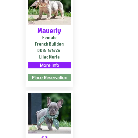
Maverly
Female
French Bulldog
DOB:
6/6/26
Lilac Merle
More Info
Place Reservation