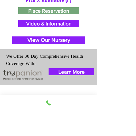
Place Reservation
Video & Information
View Our Nursery
We Offer 30 Day Comprehensive Health
Coverage With:
Learn More
Travel Information
We provide transportation for our
puppies and have had 100%
success with puppies traveling all
over the United States. Ground &
Cargo Transportation costs are