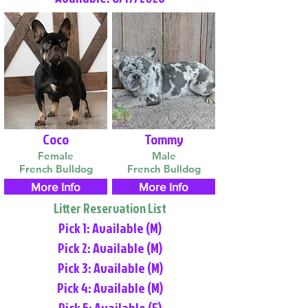
Coco
Tommy
Female
Male
French Bulldog
French Bulldog
More Info
More Info
Litter Reservation List
Pick 1: Available (M)
Pick 2: Available (M)
Pick 3: Available (M)
Pick 4: Available (M)
Pick 5: Available (F)