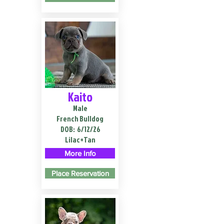
Kaito
Male
French Bulldog
DOB:
6/12/26
Lilac+Tan
More Info
Place Reservation