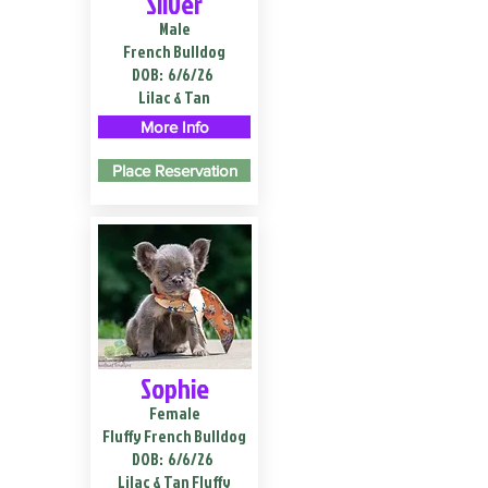
Silver
Male
French Bulldog
DOB:
6/6/26
Lilac & Tan
More Info
Place Reservation
Sophie
Female
Fluffy French Bulldog
DOB:
6/6/26
Lilac & Tan Fluffy