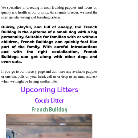
We specialize in breeding French Bulldog puppies and focus on
quality and health as our priority. As a family breeder, we meet the
strict genetic testing and breeding crit
eria.
Quirky, playful, and full of energy, the French
Bulldog is the epitome of a small dog with a big
personality. Suitable for families with or without
children, French Bulldogs can quickly feel like
part of the family. With careful introductions
and with the right socialization, French
Bulldogs can get along with other dogs and
even cats.
If you go to our nursery page and don’t see any available puppies
or one that pulls on your heart, call us or drop us an email and ask
when we might be having another litter.
Upcoming Litters
Coco's Litter
French Bulldog