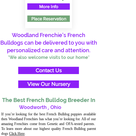
More Info
Place Reservation
Woodland Frenchie's French
Bulldogs can be delivered to you with
personalized care and attention.
*We also welcome visits to our home*
Contact Us
View Our Nursery
The Best French Bulldog Breeder In
Woodworth
,
Ohio
If you’re looking for the best French Bulldog puppies available
then Woodland Frenchies has what you’re looking for. All of our
amazing Frenchies come from Genetic and OFA-tested parents.
To learn more about our highest quality French Bulldog parent
dogs
Click Here
.