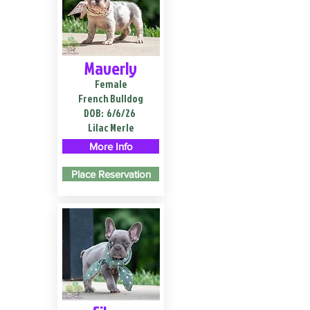
Maverly
Female
French Bulldog
DOB:
6/6/26
Lilac Merle
More Info
Place Reservation