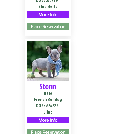
DOB:
3/7/26
Blue Merle
More Info
Place Reservation
Storm
Male
French Bulldog
DOB:
6/6/26
Lilac
More Info
Place Reservation