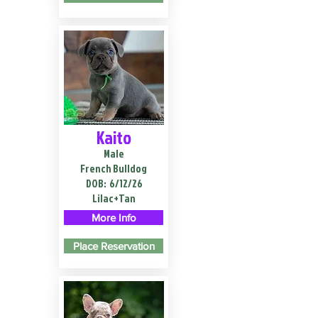
Kaito
Male
French Bulldog
DOB:
6/12/26
Lilac+Tan
More Info
Place Reservation