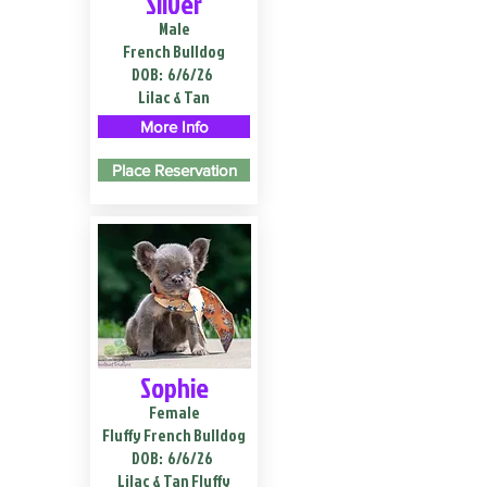
Silver
Male
French Bulldog
DOB:
6/6/26
Lilac & Tan
More Info
Place Reservation
Sophie
Female
Fluffy French Bulldog
DOB:
6/6/26
Lilac & Tan Fluffy