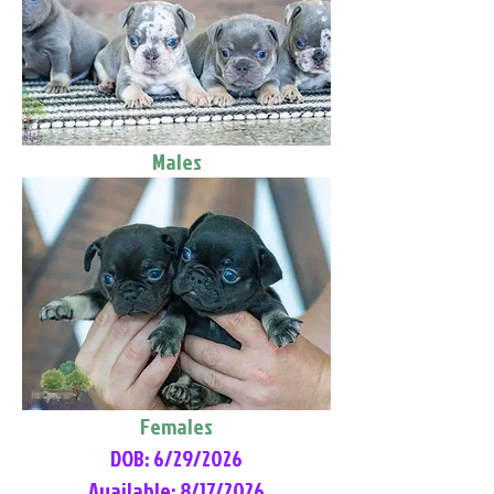
Males
Females
DOB: 6/29/2026
Available: 8/17/2026