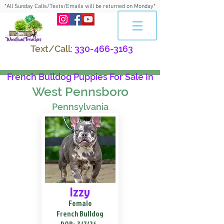
*All Sunday Calls/Texts/Emails will be returned on Monday*
Text/Call:
330-466-3163
French Bulldog Puppies For Sale In
West Pennsboro
Pennsylvania
Izzy
Female
French Bulldog