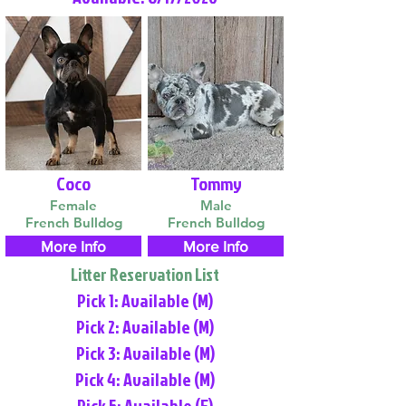
Coco
Tommy
Female
Male
French Bulldog
French Bulldog
More Info
More Info
Litter Reservation List
Pick 1: Available (M)
Pick 2: Available (M)
Pick 3: Available (M)
Pick 4: Available (M)
Pick 5: Available (F)