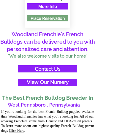
More Info
Place Reservation
Woodland Frenchie's French
Bulldogs can be delivered to you with
personalized care and attention.
*We also welcome visits to our home*
Contact Us
View Our Nursery
The Best French Bulldog Breeder In
West Pennsboro
,
Pennsylvania
If you’re looking for the best French Bulldog puppies available
then Woodland Frenchies has what you’re looking for. All of our
amazing Frenchies come from Genetic and OFA-tested parents.
To learn more about our highest quality French Bulldog parent
dogs
Click Here
.