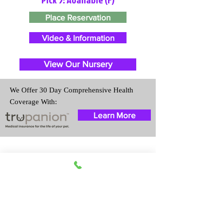
Place Reservation
Video & Information
View Our Nursery
We Offer 30 Day Comprehensive Health
Coverage With:
Learn More
Travel Information
We provide transportation for our
puppies and have had 100%
success with puppies traveling all
over the United States. Ground &
Cargo Transportation costs are