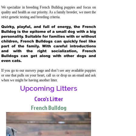
We specialize in breeding French Bulldog puppies and focus on
quality and health as our priority. As a family breeder, we meet the
strict genetic testing and breeding crit
eria.
Quirky, playful, and full of energy, the French
Bulldog is the epitome of a small dog with a big
personality. Suitable for families with or without
children, French Bulldogs can quickly feel like
part of the family. With careful introductions
and with the right socialization, French
Bulldogs can get along with other dogs and
even cats.
If you go to our nursery page and don’t see any available puppies
or one that pulls on your heart, call us or drop us an email and ask
when we might be having another litter.
Upcoming Litters
Coco's Litter
French Bulldog