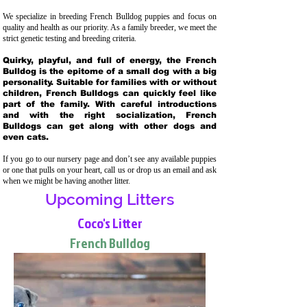
We specialize in breeding French Bulldog puppies and focus on
quality and health as our priority. As a family breeder, we meet the
strict genetic testing and breeding crit
eria.
Quirky, playful, and full of energy, the French
Bulldog is the epitome of a small dog with a big
personality. Suitable for families with or without
children, French Bulldogs can quickly feel like
part of the family. With careful introductions
and with the right socialization, French
Bulldogs can get along with other dogs and
even cats.
If you go to our nursery page and don’t see any available puppies
or one that pulls on your heart, call us or drop us an email and ask
when we might be having another litter.
Upcoming Litters
Coco's Litter
French Bulldog