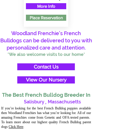
More Info
Place Reservation
Woodland Frenchie's French
Bulldogs can be delivered to you with
personalized care and attention.
*We also welcome visits to our home*
Contact Us
View Our Nursery
The Best French Bulldog Breeder In
Salisbury
,
Massachusetts
If you’re looking for the best French Bulldog puppies available
then Woodland Frenchies has what you’re looking for. All of our
amazing Frenchies come from Genetic and OFA-tested parents.
To learn more about our highest quality French Bulldog parent
dogs
Click Here
.