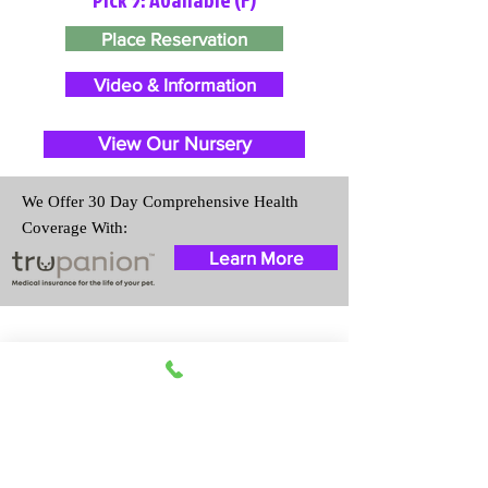
Place Reservation
Video & Information
View Our Nursery
We Offer 30 Day Comprehensive Health
Coverage With:
Learn More
Travel Information
We provide transportation for our
puppies and have had 100%
success with puppies traveling all
over the United States. Ground &
Cargo Transportation costs are