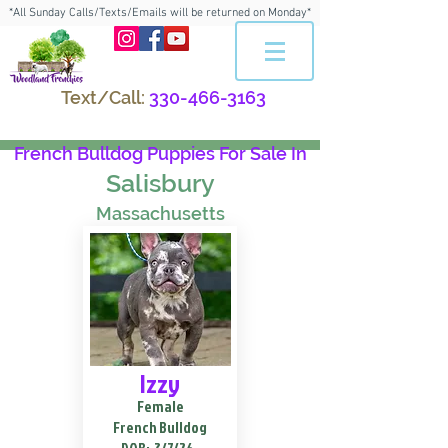
*All Sunday Calls/Texts/Emails will be returned on Monday*
Text/Call:
330-466-3163
French Bulldog Puppies For Sale In
Salisbury
Massachusetts
Izzy
Female
French Bulldog