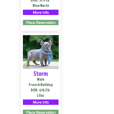
DOB:
3/7/26
Blue Merle
More Info
Place Reservation
Storm
Male
French Bulldog
DOB:
6/6/26
Lilac
More Info
Place Reservation