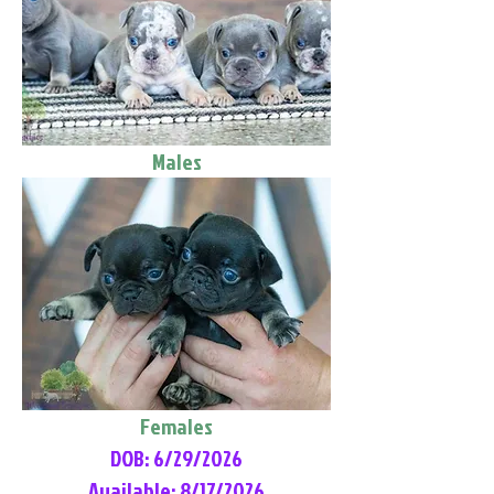
Males
Females
DOB: 6/29/2026
Available: 8/17/2026