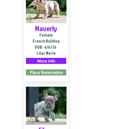
Maverly
Female
French Bulldog
DOB:
6/6/26
Lilac Merle
More Info
Place Reservation