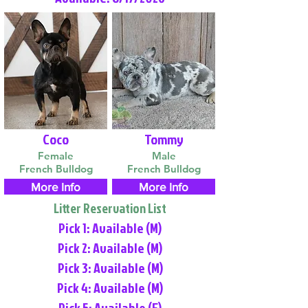
Coco
Tommy
Female
Male
French Bulldog
French Bulldog
More Info
More Info
Litter Reservation List
Pick 1: Available (M)
Pick 2: Available (M)
Pick 3: Available (M)
Pick 4: Available (M)
Pick 5: Available (F)