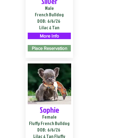
Silver
Male
French Bulldog
DOB:
6/6/26
Lilac & Tan
More Info
Place Reservation
Sophie
Female
Fluffy French Bulldog
DOB:
6/6/26
Lilac & Tan Fluffy