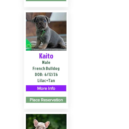
Kaito
Male
French Bulldog
DOB:
6/12/26
Lilac+Tan
More Info
Place Reservation