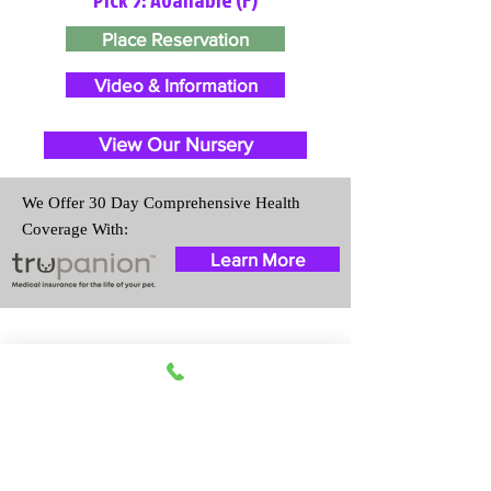
Place Reservation
Video & Information
View Our Nursery
We Offer 30 Day Comprehensive Health
Coverage With:
Learn More
Travel Information
We provide transportation for our
puppies and have had 100%
success with puppies traveling all
over the United States. Ground &
Cargo Transportation costs are