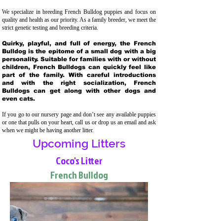
We specialize in breeding French Bulldog puppies and focus on
quality and health as our priority. As a family breeder, we meet the
strict genetic testing and breeding crit
eria.
Quirky, playful, and full of energy, the French
Bulldog is the epitome of a small dog with a big
personality. Suitable for families with or without
children, French Bulldogs can quickly feel like
part of the family. With careful introductions
and with the right socialization, French
Bulldogs can get along with other dogs and
even cats.
If you go to our nursery page and don’t see any available puppies
or one that pulls on your heart, call us or drop us an email and ask
when we might be having another litter.
Upcoming Litters
Coco's Litter
French Bulldog