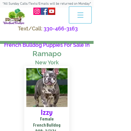
*All Sunday Calls/Texts/Emails will be returned on Monday*
Text/Call:
330-466-3163
French Bulldog Puppies For Sale In
Ramapo
New York
Izzy
Female
French Bulldog