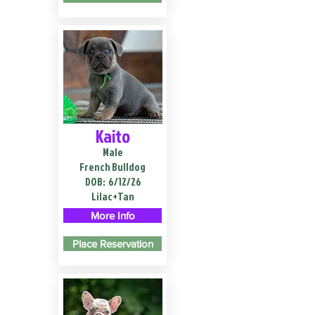
Kaito
Male
French Bulldog
DOB:
6/12/26
Lilac+Tan
More Info
Place Reservation