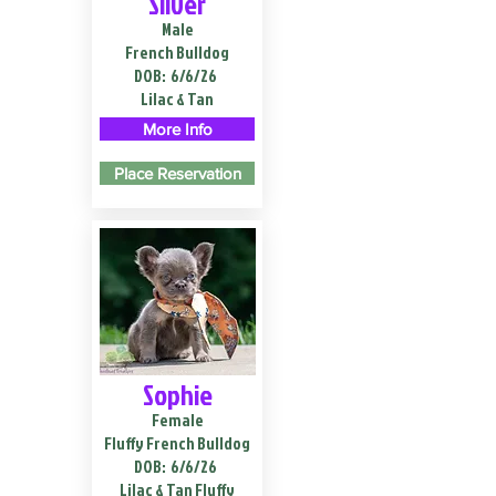
Silver
Male
French Bulldog
DOB:
6/6/26
Lilac & Tan
More Info
Place Reservation
Sophie
Female
Fluffy French Bulldog
DOB:
6/6/26
Lilac & Tan Fluffy