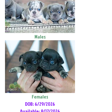
Males
Females
DOB: 6/29/2026
Available: 8/17/2026