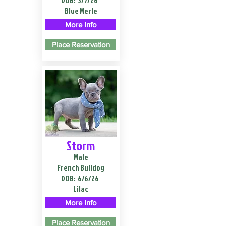
DOB:
3/7/26
Blue Merle
More Info
Place Reservation
Storm
Male
French Bulldog
DOB:
6/6/26
Lilac
More Info
Place Reservation