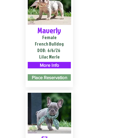
Maverly
Female
French Bulldog
DOB:
6/6/26
Lilac Merle
More Info
Place Reservation