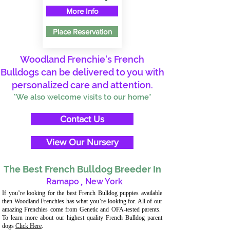
More Info
Place Reservation
Woodland Frenchie's French
Bulldogs can be delivered to you with
personalized care and attention.
*We also welcome visits to our home*
Contact Us
View Our Nursery
The Best French Bulldog Breeder In
Ramapo
,
New York
If you’re looking for the best French Bulldog puppies available
then Woodland Frenchies has what you’re looking for. All of our
amazing Frenchies come from Genetic and OFA-tested parents.
To learn more about our highest quality French Bulldog parent
dogs
Click Here
.