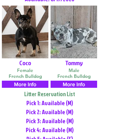
Coco
Tommy
Female
Male
French Bulldog
French Bulldog
More Info
More Info
Litter Reservation List
Pick 1: Available (M)
Pick 2: Available (M)
Pick 3: Available (M)
Pick 4: Available (M)
Pick 5: Available (F)