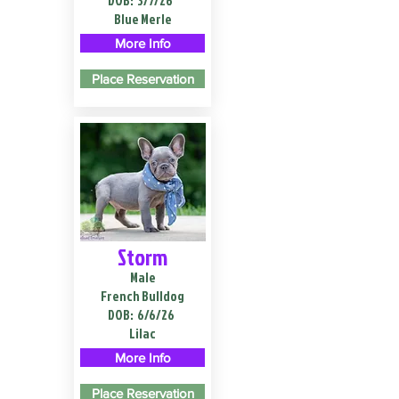
DOB:
3/7/26
Blue Merle
More Info
Place Reservation
Storm
Male
French Bulldog
DOB:
6/6/26
Lilac
More Info
Place Reservation