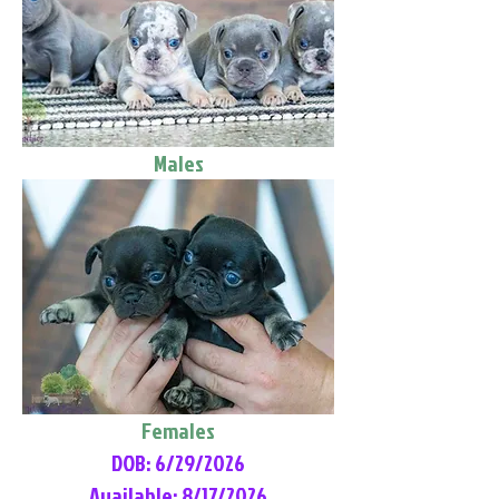
Males
Females
DOB: 6/29/2026
Available: 8/17/2026