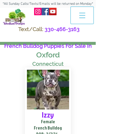
*All Sunday Calls/Texts/Emails will be returned on Monday*
Text/Call:
330-466-3163
French Bulldog Puppies For Sale In
Oxford
Connecticut
Izzy
Female
French Bulldog