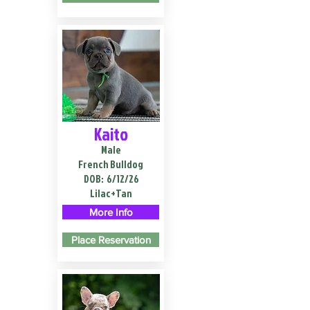
Kaito
Male
French Bulldog
DOB:
6/12/26
Lilac+Tan
More Info
Place Reservation