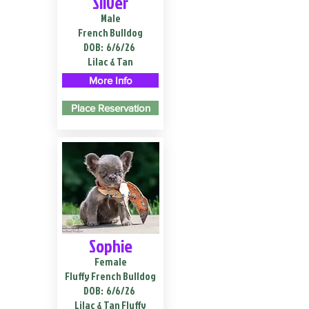
Silver
Male
French Bulldog
DOB:
6/6/26
Lilac & Tan
More Info
Place Reservation
Sophie
Female
Fluffy French Bulldog
DOB:
6/6/26
Lilac & Tan Fluffy