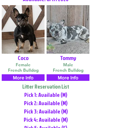
Coco
Tommy
Female
Male
French Bulldog
French Bulldog
More Info
More Info
Litter Reservation List
Pick 1: Available (M)
Pick 2: Available (M)
Pick 3: Available (M)
Pick 4: Available (M)
Pick 5: Available (F)