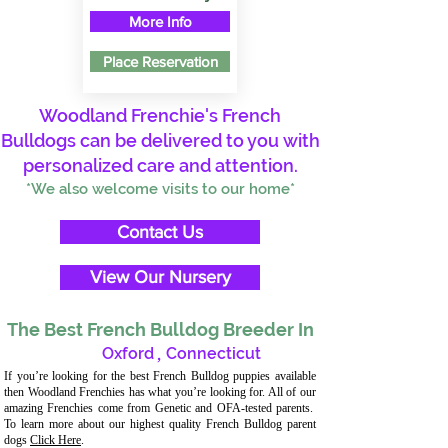
More Info
Place Reservation
Woodland Frenchie's French
Bulldogs can be delivered to you with
personalized care and attention.
*We also welcome visits to our home*
Contact Us
View Our Nursery
The Best French Bulldog Breeder In
Oxford
,
Connecticut
If you’re looking for the best French Bulldog puppies available
then Woodland Frenchies has what you’re looking for. All of our
amazing Frenchies come from Genetic and OFA-tested parents.
To learn more about our highest quality French Bulldog parent
dogs
Click Here
.