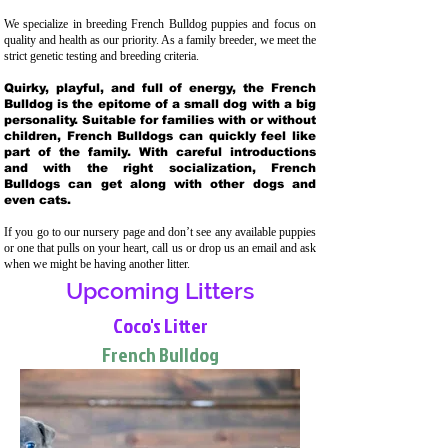
We specialize in breeding French Bulldog puppies and focus on
quality and health as our priority. As a family breeder, we meet the
strict genetic testing and breeding crit
eria.
Quirky, playful, and full of energy, the French
Bulldog is the epitome of a small dog with a big
personality. Suitable for families with or without
children, French Bulldogs can quickly feel like
part of the family. With careful introductions
and with the right socialization, French
Bulldogs can get along with other dogs and
even cats.
If you go to our nursery page and don’t see any available puppies
or one that pulls on your heart, call us or drop us an email and ask
when we might be having another litter.
Upcoming Litters
Coco's Litter
French Bulldog