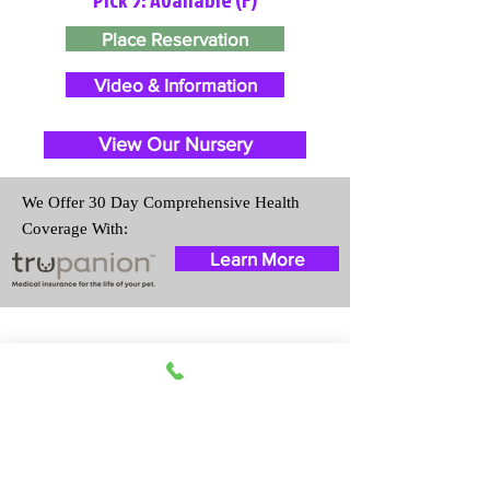
Place Reservation
Video & Information
View Our Nursery
We Offer 30 Day Comprehensive Health
Coverage With:
Learn More
Travel Information
We provide transportation for our
puppies and have had 100%
success with puppies traveling all
over the United States. Ground &
Cargo Transportation costs are