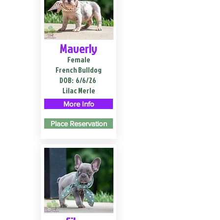
Maverly
Female
French Bulldog
DOB:
6/6/26
Lilac Merle
More Info
Place Reservation