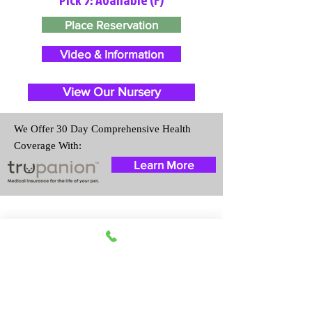
Place Reservation
Video & Information
View Our Nursery
We Offer 30 Day Comprehensive Health
Coverage With:
Learn More
Travel Information
We provide transportation for our
puppies and have had 100%
success with puppies traveling all
over the United States. Ground &
Cargo Transportation costs are