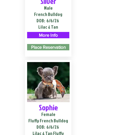
Silver
Male
French Bulldog
DOB:
6/6/26
Lilac & Tan
More Info
Place Reservation
Sophie
Female
Fluffy French Bulldog
DOB:
6/6/26
Lilac & Tan Fluffy