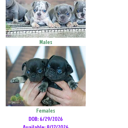
Males
Females
DOB: 6/29/2026
Available: 8/17/2026