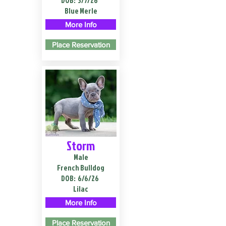
DOB:
3/7/26
Blue Merle
More Info
Place Reservation
Storm
Male
French Bulldog
DOB:
6/6/26
Lilac
More Info
Place Reservation