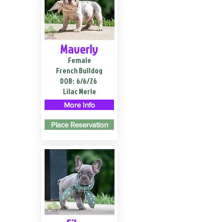
Maverly
Female
French Bulldog
DOB:
6/6/26
Lilac Merle
More Info
Place Reservation