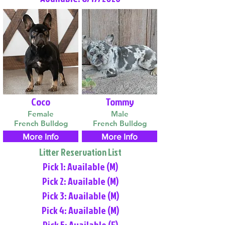
Coco
Tommy
Female
Male
French Bulldog
French Bulldog
More Info
More Info
Litter Reservation List
Pick 1: Available (M)
Pick 2: Available (M)
Pick 3: Available (M)
Pick 4: Available (M)
Pick 5: Available (F)