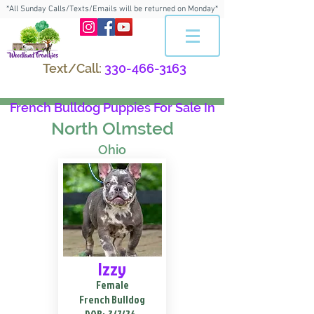
*All Sunday Calls/Texts/Emails will be returned on Monday*
Text/Call:
330-466-3163
French Bulldog Puppies For Sale In
North Olmsted
Ohio
Izzy
Female
French Bulldog