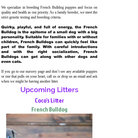
We specialize in breeding French Bulldog puppies and focus on
quality and health as our priority. As a family breeder, we meet the
strict genetic testing and breeding crit
eria.
Quirky, playful, and full of energy, the French
Bulldog is the epitome of a small dog with a big
personality. Suitable for families with or without
children, French Bulldogs can quickly feel like
part of the family. With careful introductions
and with the right socialization, French
Bulldogs can get along with other dogs and
even cats.
If you go to our nursery page and don’t see any available puppies
or one that pulls on your heart, call us or drop us an email and ask
when we might be having another litter.
Upcoming Litters
Coco's Litter
French Bulldog