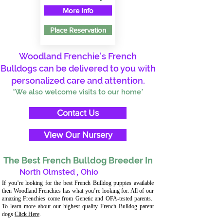
More Info
Place Reservation
Woodland Frenchie's French
Bulldogs can be delivered to you with
personalized care and attention.
*We also welcome visits to our home*
Contact Us
View Our Nursery
The Best French Bulldog Breeder In
North Olmsted
,
Ohio
If you’re looking for the best French Bulldog puppies available
then Woodland Frenchies has what you’re looking for. All of our
amazing Frenchies come from Genetic and OFA-tested parents.
To learn more about our highest quality French Bulldog parent
dogs
Click Here
.