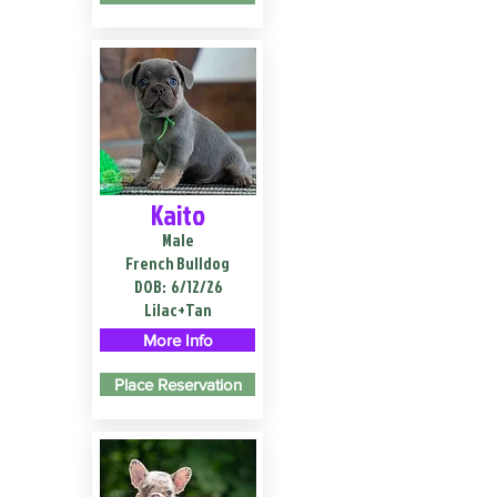
Kaito
Male
French Bulldog
DOB:
6/12/26
Lilac+Tan
More Info
Place Reservation