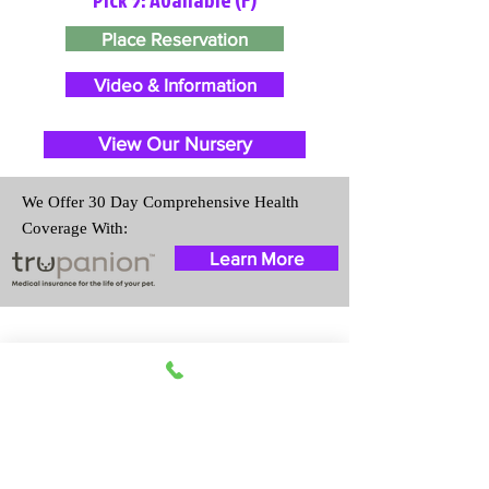
Place Reservation
Video & Information
View Our Nursery
We Offer 30 Day Comprehensive Health
Coverage With:
Learn More
Travel Information
We provide transportation for our
puppies and have had 100%
success with puppies traveling all
over the United States. Ground &
Cargo Transportation costs are