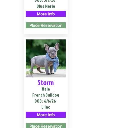
DOB:
3/7/26
Blue Merle
More Info
Place Reservation
Storm
Male
French Bulldog
DOB:
6/6/26
Lilac
More Info
Place Reservation