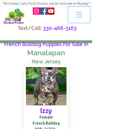
*All Sunday Calls/Texts/Emails will be returned on Monday*
Text/Call:
330-466-3163
French Bulldog Puppies For Sale In
Manalapan
New Jersey
Izzy
Female
French Bulldog