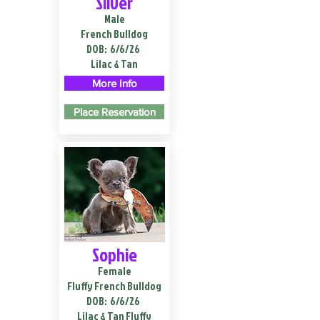
Silver
Male
French Bulldog
DOB:
6/6/26
Lilac & Tan
More Info
Place Reservation
Sophie
Female
Fluffy French Bulldog
DOB:
6/6/26
Lilac & Tan Fluffy