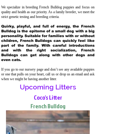
We specialize in breeding French Bulldog puppies and focus on
quality and health as our priority. As a family breeder, we meet the
strict genetic testing and breeding crit
eria.
Quirky, playful, and full of energy, the French
Bulldog is the epitome of a small dog with a big
personality. Suitable for families with or without
children, French Bulldogs can quickly feel like
part of the family. With careful introductions
and with the right socialization, French
Bulldogs can get along with other dogs and
even cats.
If you go to our nursery page and don’t see any available puppies
or one that pulls on your heart, call us or drop us an email and ask
when we might be having another litter.
Upcoming Litters
Coco's Litter
French Bulldog