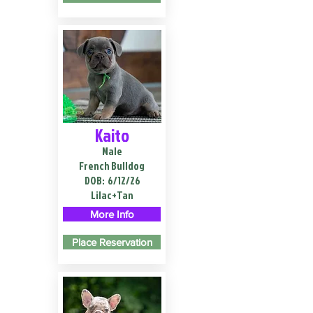
Kaito
Male
French Bulldog
DOB:
6/12/26
Lilac+Tan
More Info
Place Reservation