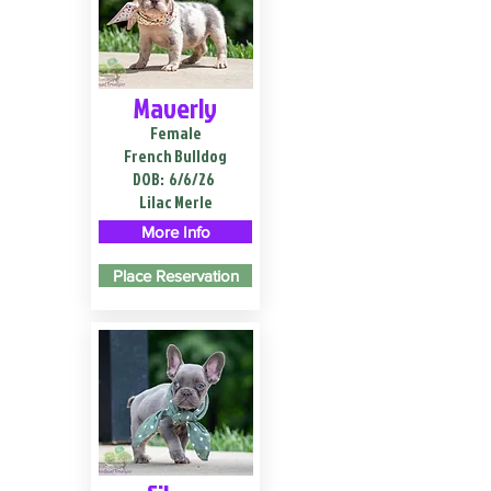
Maverly
Female
French Bulldog
DOB:
6/6/26
Lilac Merle
More Info
Place Reservation