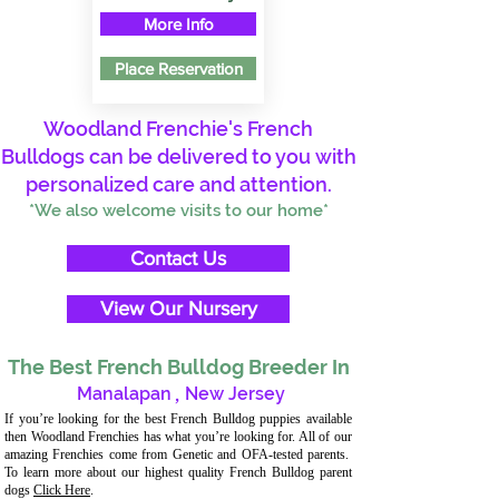
More Info
Place Reservation
Woodland Frenchie's French
Bulldogs can be delivered to you with
personalized care and attention.
*We also welcome visits to our home*
Contact Us
View Our Nursery
The Best French Bulldog Breeder In
Manalapan
,
New Jersey
If you’re looking for the best French Bulldog puppies available
then Woodland Frenchies has what you’re looking for. All of our
amazing Frenchies come from Genetic and OFA-tested parents.
To learn more about our highest quality French Bulldog parent
dogs
Click Here
.