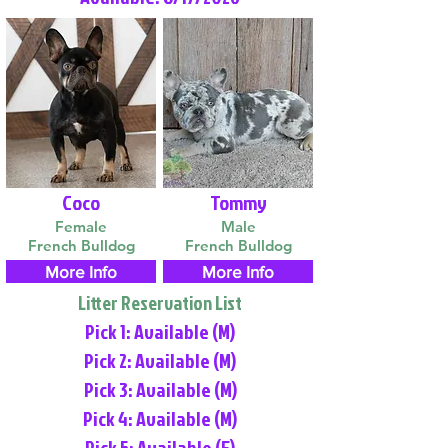
Coco
Tommy
Female
Male
French Bulldog
French Bulldog
More Info
More Info
Litter Reservation List
Pick 1: Available (M)
Pick 2: Available (M)
Pick 3: Available (M)
Pick 4: Available (M)
Pick 5: Available (F)