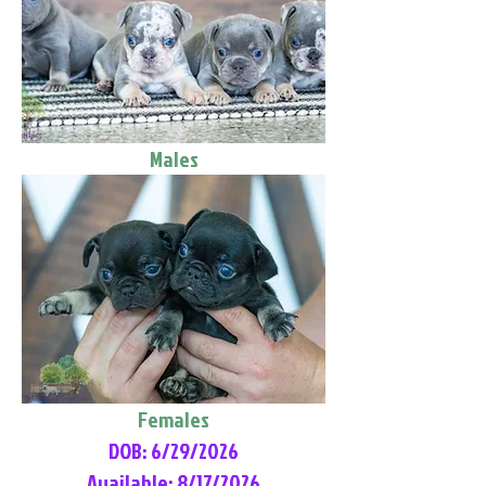
Males
Females
DOB: 6/29/2026
Available: 8/17/2026