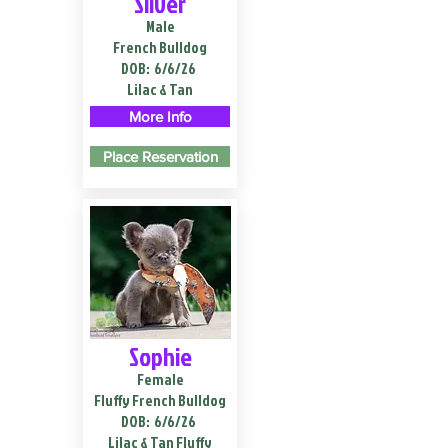
Silver
Male
French Bulldog
DOB:
6/6/26
Lilac & Tan
More Info
Place Reservation
Sophie
Female
Fluffy French Bulldog
DOB:
6/6/26
Lilac & Tan Fluffy