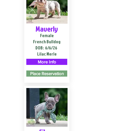
Maverly
Female
French Bulldog
DOB:
6/6/26
Lilac Merle
More Info
Place Reservation