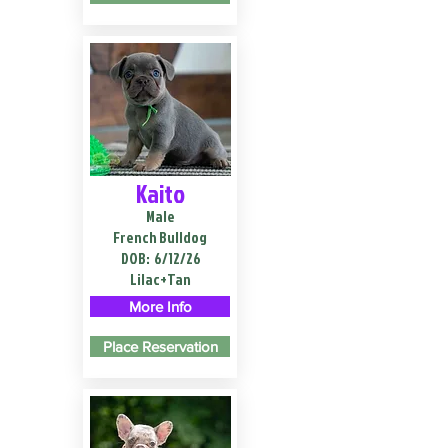
Kaito
Male
French Bulldog
DOB:
6/12/26
Lilac+Tan
More Info
Place Reservation