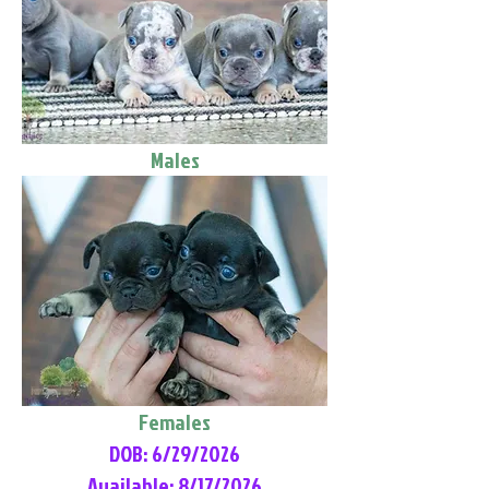
Males
Females
DOB: 6/29/2026
Available: 8/17/2026