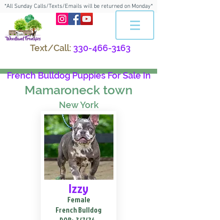
*All Sunday Calls/Texts/Emails will be returned on Monday*
Text/Call:
330-466-3163
French Bulldog Puppies For Sale In
Mamaroneck town
New York
Izzy
Female
French Bulldog