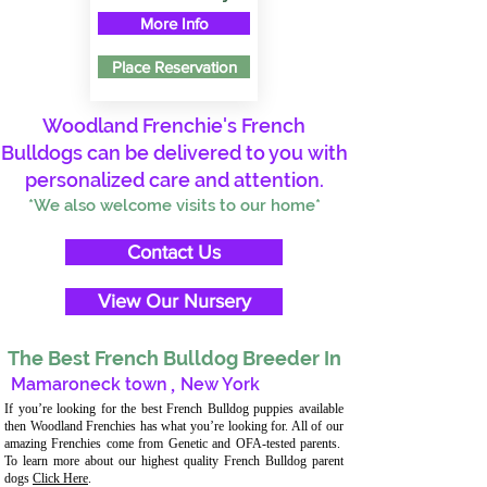
More Info
Place Reservation
Woodland Frenchie's French
Bulldogs can be delivered to you with
personalized care and attention.
*We also welcome visits to our home*
Contact Us
View Our Nursery
The Best French Bulldog Breeder In
Mamaroneck town
,
New York
If you’re looking for the best French Bulldog puppies available
then Woodland Frenchies has what you’re looking for. All of our
amazing Frenchies come from Genetic and OFA-tested parents.
To learn more about our highest quality French Bulldog parent
dogs
Click Here
.