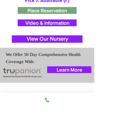
Place Reservation
Video & Information
View Our Nursery
We Offer 30 Day Comprehensive Health
Coverage With:
Learn More
Travel Information
We provide transportation for our
puppies and have had 100%
success with puppies traveling all
over the United States. Ground &
Cargo Transportation costs are