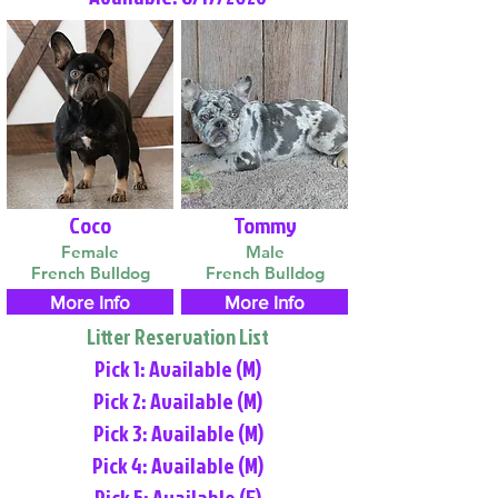
Coco
Tommy
Female
Male
French Bulldog
French Bulldog
More Info
More Info
Litter Reservation List
Pick 1: Available (M)
Pick 2: Available (M)
Pick 3: Available (M)
Pick 4: Available (M)
Pick 5: Available (F)