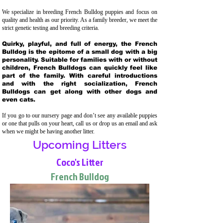
We specialize in breeding French Bulldog puppies and focus on
quality and health as our priority. As a family breeder, we meet the
strict genetic testing and breeding crit
eria.
Quirky, playful, and full of energy, the French
Bulldog is the epitome of a small dog with a big
personality. Suitable for families with or without
children, French Bulldogs can quickly feel like
part of the family. With careful introductions
and with the right socialization, French
Bulldogs can get along with other dogs and
even cats.
If you go to our nursery page and don’t see any available puppies
or one that pulls on your heart, call us or drop us an email and ask
when we might be having another litter.
Upcoming Litters
Coco's Litter
French Bulldog