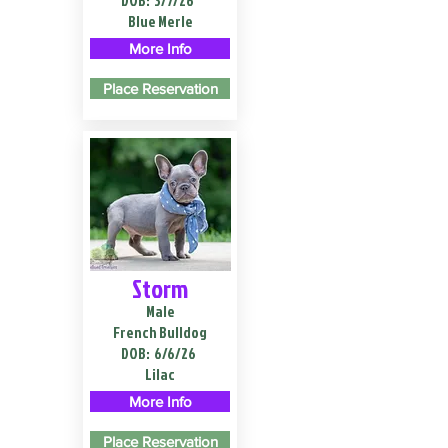
DOB:
3/7/26
Blue Merle
More Info
Place Reservation
Storm
Male
French Bulldog
DOB:
6/6/26
Lilac
More Info
Place Reservation