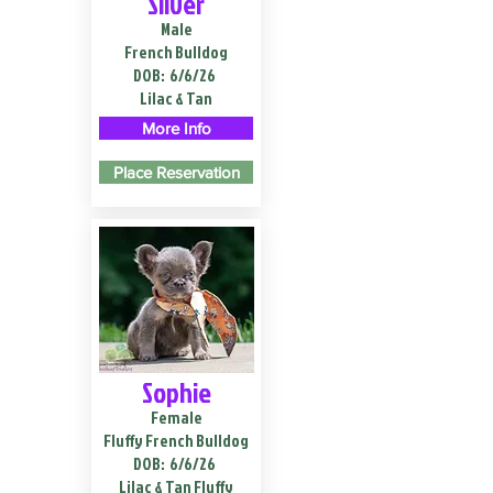
Silver
Male
French Bulldog
DOB:
6/6/26
Lilac & Tan
More Info
Place Reservation
Sophie
Female
Fluffy French Bulldog
DOB:
6/6/26
Lilac & Tan Fluffy