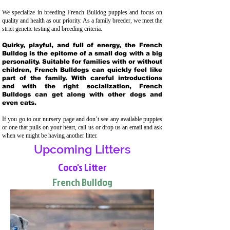
We specialize in breeding French Bulldog puppies and focus on
quality and health as our priority. As a family breeder, we meet the
strict genetic testing and breeding crit
eria.
Quirky, playful, and full of energy, the French
Bulldog is the epitome of a small dog with a big
personality. Suitable for families with or without
children, French Bulldogs can quickly feel like
part of the family. With careful introductions
and with the right socialization, French
Bulldogs can get along with other dogs and
even cats.
If you go to our nursery page and don’t see any available puppies
or one that pulls on your heart, call us or drop us an email and ask
when we might be having another litter.
Upcoming Litters
Coco's Litter
French Bulldog