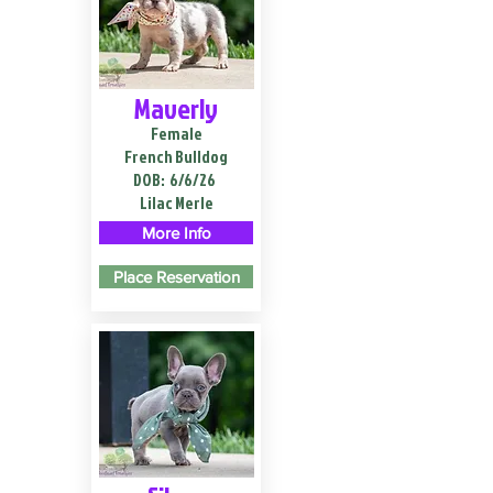
Maverly
Female
French Bulldog
DOB:
6/6/26
Lilac Merle
More Info
Place Reservation