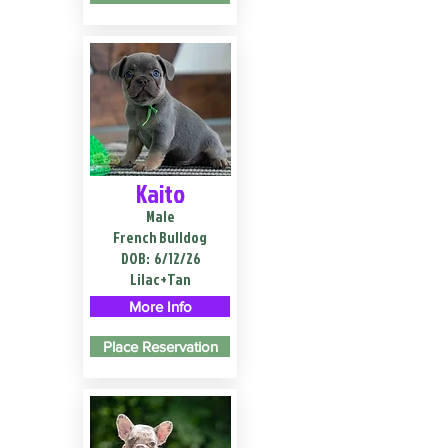
Kaito
Male
French Bulldog
DOB:
6/12/26
Lilac+Tan
More Info
Place Reservation