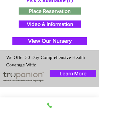
Place Reservation
Video & Information
View Our Nursery
We Offer 30 Day Comprehensive Health
Coverage With:
Learn More
Travel Information
We provide transportation for our
puppies and have had 100%
success with puppies traveling all
over the United States. Ground &
Cargo Transportation costs are