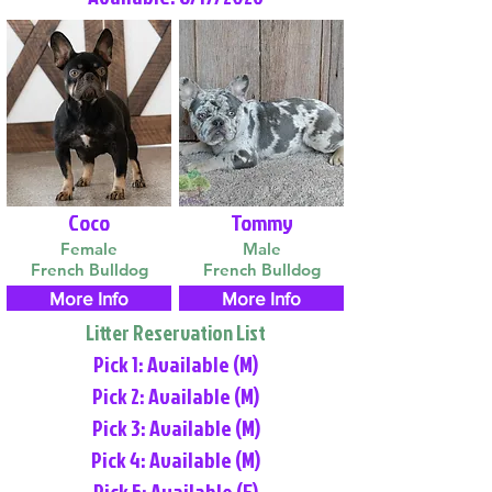
Coco
Tommy
Female
Male
French Bulldog
French Bulldog
More Info
More Info
Litter Reservation List
Pick 1: Available (M)
Pick 2: Available (M)
Pick 3: Available (M)
Pick 4: Available (M)
Pick 5: Available (F)