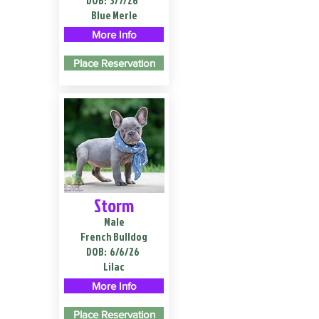
DOB:
3/7/26
Blue Merle
More Info
Place Reservation
Storm
Male
French Bulldog
DOB:
6/6/26
Lilac
More Info
Place Reservation