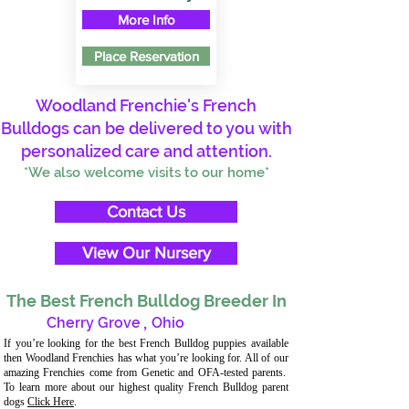
More Info
Place Reservation
Woodland Frenchie's French
Bulldogs can be delivered to you with
personalized care and attention.
*We also welcome visits to our home*
Contact Us
View Our Nursery
The Best French Bulldog Breeder In
Cherry Grove
,
Ohio
If you’re looking for the best French Bulldog puppies available
then Woodland Frenchies has what you’re looking for. All of our
amazing Frenchies come from Genetic and OFA-tested parents.
To learn more about our highest quality French Bulldog parent
dogs
Click Here
.