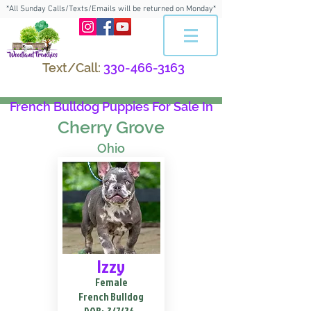
*All Sunday Calls/Texts/Emails will be returned on Monday*
Text/Call:
330-466-3163
French Bulldog Puppies For Sale In
Cherry Grove
Ohio
Izzy
Female
French Bulldog