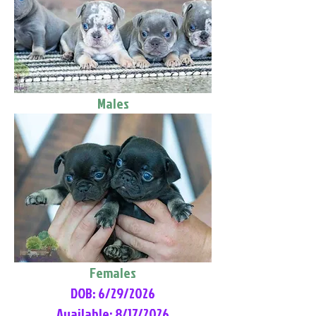
Males
Females
DOB: 6/29/2026
Available: 8/17/2026