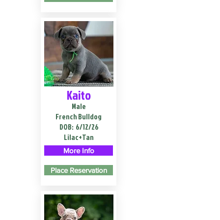
Kaito
Male
French Bulldog
DOB:
6/12/26
Lilac+Tan
More Info
Place Reservation