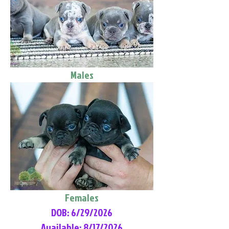
Males
Females
DOB: 6/29/2026
Available: 8/17/2026