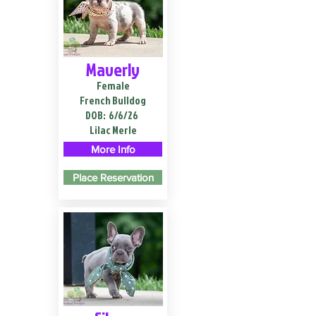
Maverly
Female
French Bulldog
DOB:
6/6/26
Lilac Merle
More Info
Place Reservation