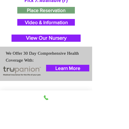
Place Reservation
Video & Information
View Our Nursery
We Offer 30 Day Comprehensive Health
Coverage With:
Learn More
Travel Information
We provide transportation for our
puppies and have had 100%
success with puppies traveling all
over the United States. Ground &
Cargo Transportation costs are