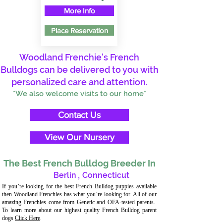
More Info
Place Reservation
Woodland Frenchie's French
Bulldogs can be delivered to you with
personalized care and attention.
*We also welcome visits to our home*
Contact Us
View Our Nursery
The Best French Bulldog Breeder In
Berlin
,
Connecticut
If you’re looking for the best French Bulldog puppies available
then Woodland Frenchies has what you’re looking for. All of our
amazing Frenchies come from Genetic and OFA-tested parents.
To learn more about our highest quality French Bulldog parent
dogs
Click Here
.