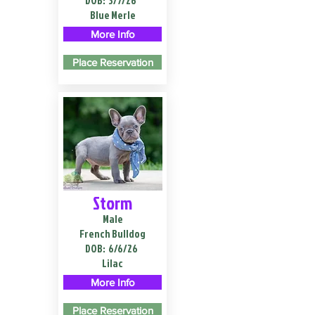
DOB:
3/7/26
Blue Merle
More Info
Place Reservation
Storm
Male
French Bulldog
DOB:
6/6/26
Lilac
More Info
Place Reservation