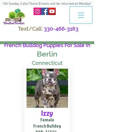
*All Sunday Calls/Texts/Emails will be returned on Monday*
Text/Call:
330-466-3163
French Bulldog Puppies For Sale In
Berlin
Connecticut
Izzy
Female
French Bulldog