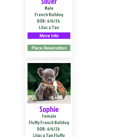
Silver
Male
French Bulldog
DOB:
6/6/26
Lilac & Tan
More Info
Place Reservation
Sophie
Female
Fluffy French Bulldog
DOB:
6/6/26
Lilac & Tan Fluffy