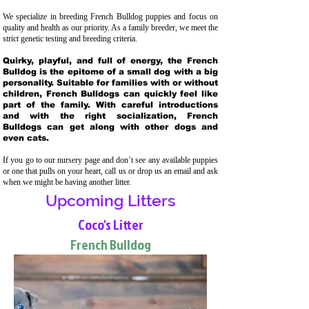
We specialize in breeding French Bulldog puppies and focus on
quality and health as our priority. As a family breeder, we meet the
strict genetic testing and breeding crit
eria.
Quirky, playful, and full of energy, the French
Bulldog is the epitome of a small dog with a big
personality. Suitable for families with or without
children, French Bulldogs can quickly feel like
part of the family. With careful introductions
and with the right socialization, French
Bulldogs can get along with other dogs and
even cats.
If you go to our nursery page and don’t see any available puppies
or one that pulls on your heart, call us or drop us an email and ask
when we might be having another litter.
Upcoming Litters
Coco's Litter
French Bulldog