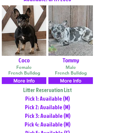
Coco
Tommy
Female
Male
French Bulldog
French Bulldog
More Info
More Info
Litter Reservation List
Pick 1: Available (M)
Pick 2: Available (M)
Pick 3: Available (M)
Pick 4: Available (M)
Pick 5: Available (F)