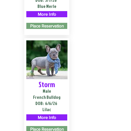
DOB:
3/7/26
Blue Merle
More Info
Place Reservation
Storm
Male
French Bulldog
DOB:
6/6/26
Lilac
More Info
Place Reservation