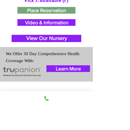
Place Reservation
Video & Information
View Our Nursery
We Offer 30 Day Comprehensive Health
Coverage With:
Learn More
Travel Information
We provide transportation for our
puppies and have had 100%
success with puppies traveling all
over the United States. Ground &
Cargo Transportation costs are