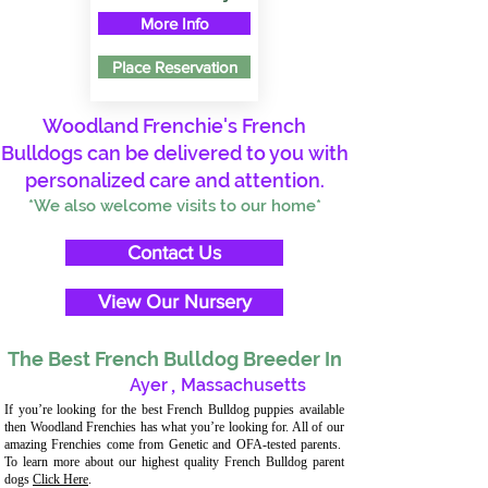
More Info
Place Reservation
Woodland Frenchie's French
Bulldogs can be delivered to you with
personalized care and attention.
*We also welcome visits to our home*
Contact Us
View Our Nursery
The Best French Bulldog Breeder In
Ayer
,
Massachusetts
If you’re looking for the best French Bulldog puppies available
then Woodland Frenchies has what you’re looking for. All of our
amazing Frenchies come from Genetic and OFA-tested parents.
To learn more about our highest quality French Bulldog parent
dogs
Click Here
.