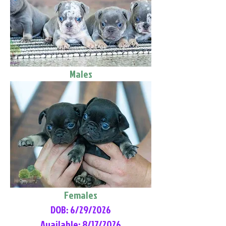
Males
Females
DOB: 6/29/2026
Available: 8/17/2026