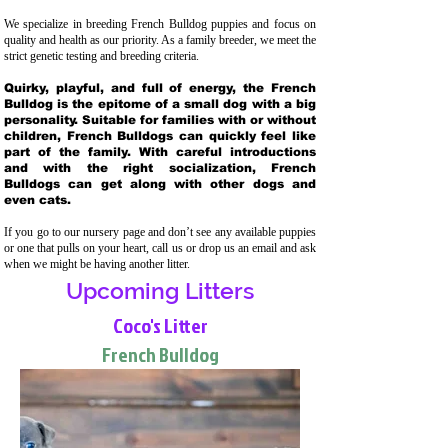
We specialize in breeding French Bulldog puppies and focus on
quality and health as our priority. As a family breeder, we meet the
strict genetic testing and breeding crit
eria.
Quirky, playful, and full of energy, the French
Bulldog is the epitome of a small dog with a big
personality. Suitable for families with or without
children, French Bulldogs can quickly feel like
part of the family. With careful introductions
and with the right socialization, French
Bulldogs can get along with other dogs and
even cats.
If you go to our nursery page and don’t see any available puppies
or one that pulls on your heart, call us or drop us an email and ask
when we might be having another litter.
Upcoming Litters
Coco's Litter
French Bulldog