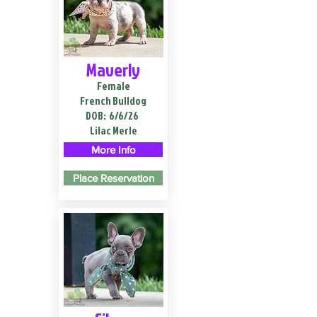
Maverly
Female
French Bulldog
DOB:
6/6/26
Lilac Merle
More Info
Place Reservation