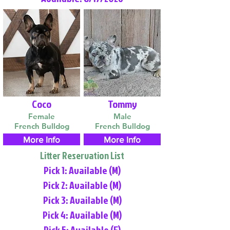
Coco
Tommy
Female
Male
French Bulldog
French Bulldog
More Info
More Info
Litter Reservation List
Pick 1: Available (M)
Pick 2: Available (M)
Pick 3: Available (M)
Pick 4: Available (M)
Pick 5: Available (F)