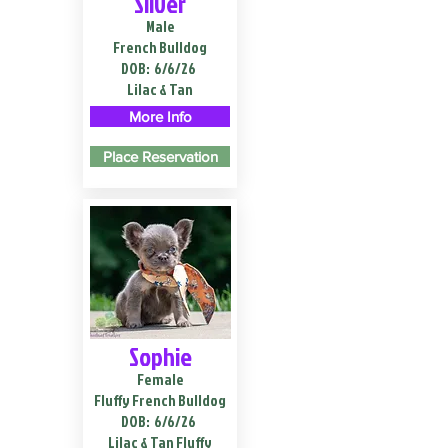
Silver
Male
French Bulldog
DOB:
6/6/26
Lilac & Tan
More Info
Place Reservation
Sophie
Female
Fluffy French Bulldog
DOB:
6/6/26
Lilac & Tan Fluffy