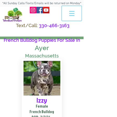
*All Sunday Calls/Texts/Emails will be returned on Monday*
Text/Call:
330-466-3163
French Bulldog Puppies For Sale In
Ayer
Massachusetts
Izzy
Female
French Bulldog