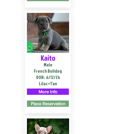
Kaito
Male
French Bulldog
DOB:
6/12/26
Lilac+Tan
More Info
Place Reservation