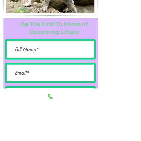
Be The First To Know of
Upcoming Litters
Female
Male