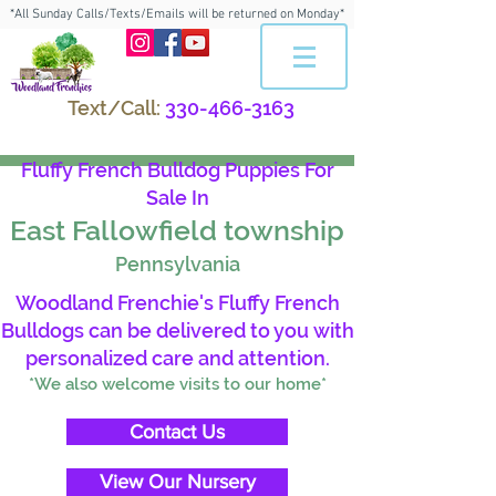
*All Sunday Calls/Texts/Emails will be returned on Monday*
Text/Call:
330-466-3163
Fluffy French Bulldog Puppies For
Sale In
East Fallowfield township
Pennsylvania
Woodland Frenchie's Fluffy French
Bulldogs can be delivered to you with
personalized care and attention.
*We also welcome visits to our home*
Contact Us
View Our Nursery