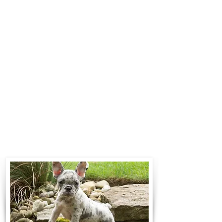
Standard Flight Nanny trips cost
$700 to $1,200. You can contact us
to make arrangements. We
personally handle all travel details
to guarantee that the puppy is
provided with safety and the
utmost respect.
Contact Us
Call:
330-466-3163
Email:
woodlandpuppies74@gmail.com
- Ronnie Coblentz -
Subscribe to Our Email List