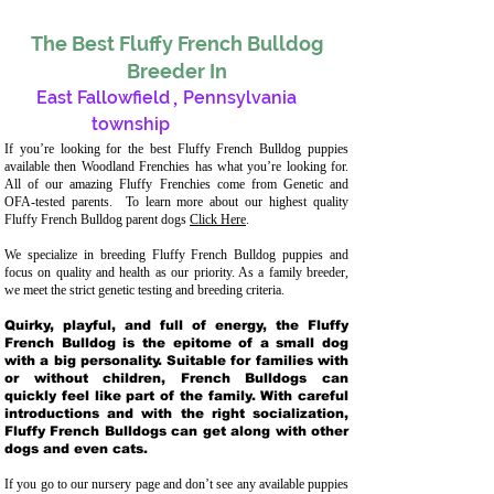
The Best Fluffy French Bulldog
Breeder In
East Fallowfield
,
Pennsylvania
township
If you’re looking for the best Fluffy French Bulldog puppies
available then Woodland Frenchies has what you’re looking for.
All of our amazing Fluffy Frenchies come from Genetic and
OFA-tested parents. To learn more about our highest quality
Fluffy French Bulldog parent dogs
Click Here
.
We specialize in breeding Fluffy French Bulldog puppies and
focus on quality and health as our priority. As a family breeder,
we meet the strict genetic testing and breeding crit
eria.
Quirky, playful, and full of energy, the Fluffy
French Bulldog is the epitome of a small dog
with a big personality. Suitable for families with
or without children, French Bulldogs can
quickly feel like part of the family. With careful
introductions and with the right socialization,
Fluffy French Bulldogs can get along with other
dogs and even cats.
If you go to our nursery page and don’t see any available puppies