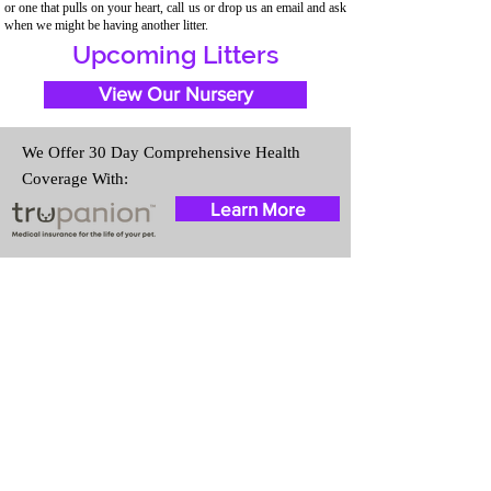
or one that pulls on your heart, call us or drop us an email and ask
when we might be having another litter.
Upcoming Litters
View Our Nursery
We Offer 30 Day Comprehensive Health
Coverage With:
Learn More
Travel Information
We provide transportation for our
puppies and have had 100%
success with puppies traveling all
over the United States. Ground &
Cargo Transportation costs are
usually around $300 to $600
above the cost of the puppy.