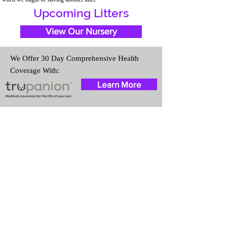
Upcoming Litters
View Our Nursery
We Offer 30 Day Comprehensive Health
Coverage With:
Learn More
Travel Information
We provide transportation for our
puppies and have had 100%
success with puppies traveling all
over the United States. Ground &
Cargo Transportation costs are
usually around $300 to $600
above the cost of the puppy.
Standard Flight Nanny trips cost