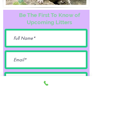
Be The First To Know of
Upcoming Litters
Female
Male