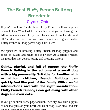
The Best Fluffy French Bulldog
Breeder In
Clyde
,
Ohio
If you’re looking for the best Fluffy French Bulldog puppies
available then Woodland Frenchies has what you’re looking for.
All of our amazing Fluffy Frenchies come from Genetic and
OFA-tested parents. To learn more about our highest quality
Fluffy French Bulldog parent dogs
Click Here
.
We specialize in breeding Fluffy French Bulldog puppies and
focus on quality and health as our priority. As a family breeder,
we meet the strict genetic testing and breeding crit
eria.
Quirky, playful, and full of energy, the Fluffy
French Bulldog is the epitome of a small dog
with a big personality. Suitable for families with
or without children, French Bulldogs can
quickly feel like part of the family. With careful
introductions and with the right socialization,
Fluffy French Bulldogs can get along with other
dogs and even cats.
If you go to our nursery page and don’t see any available puppies
or one that pulls on your heart, call us or drop us an email and ask
when we might be having another litter.