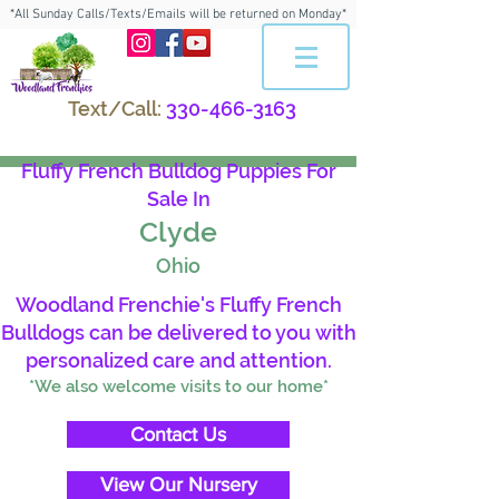
*All Sunday Calls/Texts/Emails will be returned on Monday*
Text/Call:
330-466-3163
Fluffy French Bulldog Puppies For
Sale In
Clyde
Ohio
Woodland Frenchie's Fluffy French
Bulldogs can be delivered to you with
personalized care and attention.
*We also welcome visits to our home*
Contact Us
View Our Nursery