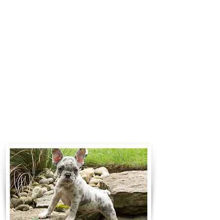
$700 to $1,200. You can contact us
to make arrangements. We
personally handle all travel details
to guarantee that the puppy is
provided with safety and the
utmost respect.
Contact Us
Call:
330-466-3163
Email:
woodlandpuppies74@gmail.com
- Ronnie Coblentz -
Subscribe to Our Email List